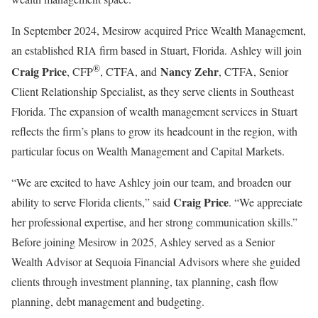
In
September 2024
, Mesirow acquired Price Wealth Management,
an established RIA firm based in
Stuart, Florida
. Ashley will join
®
Craig Price
Nancy Zehr
, CFP
, CTFA, and
, CTFA, Senior
Client Relationship Specialist, as they serve clients in
Southeast
Florida
. The expansion of wealth management services in
Stuart
reflects the firm’s plans to grow its headcount in the region, with
particular focus on Wealth Management and Capital Markets.
“We are excited to have Ashley join our team, and broaden our
Craig Price
ability to serve
Florida
clients,” said
. “We appreciate
her professional expertise, and her strong communication skills.”
Before joining Mesirow in 2025, Ashley served as a Senior
Wealth Advisor at Sequoia Financial Advisors where she guided
clients through investment planning, tax planning, cash flow
planning, debt management and budgeting.