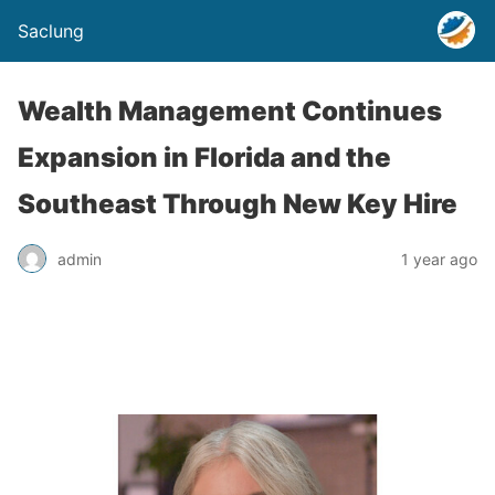
Saclung
Wealth Management Continues
Expansion in Florida and the
Southeast Through New Key Hire
admin
1 year ago