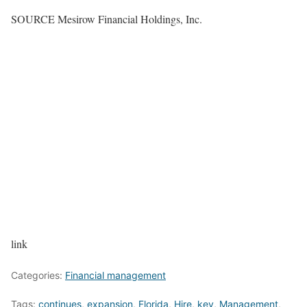
SOURCE Mesirow Financial Holdings, Inc.
link
Categories:
Financial management
Tags:
continues
,
expansion
,
Florida
,
Hire
,
key
,
Management
,