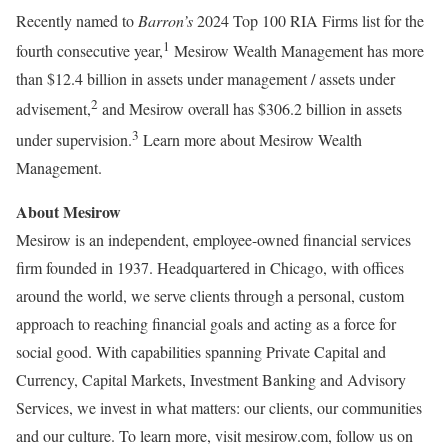
Recently named to
Barron’s
2024 Top 100 RIA Firms list for the
1
fourth consecutive year,
Mesirow Wealth Management has more
than
$12.4 billion
in assets under management / assets under
2
advisement,
and Mesirow overall has
$306.2 billion
in assets
3
under supervision.
Learn more about Mesirow Wealth
Management.
About Mesirow
Mesirow is an independent, employee-owned financial services
firm founded in 1937. Headquartered in
Chicago
, with offices
around the world, we serve clients through a personal, custom
approach to reaching financial goals and acting as a force for
social good. With capabilities spanning Private Capital and
Currency, Capital Markets, Investment Banking and Advisory
Services, we invest in what matters: our clients, our communities
and our culture. To learn more, visit mesirow.com, follow us on