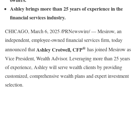
Ashley brings more than 25 years of experience in the
financial services industry.
CHICAGO
,
March 6, 2025
/PRNewswire/ — Mesirow, an
independent, employee-owned financial services firm, today
®
Ashley Crotwell
, CFP
announced that
has joined Mesirow as
Vice President, Wealth Advisor. Leveraging more than 25 years
of experience, Ashley will serve wealth clients by providing
customized, comprehensive wealth plans and expert investment
selection.