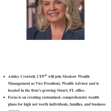
®
Ashley Crotwell
, CFP
will join Mesirow Wealth
Management as Vice President, Wealth Advisor and is
located in the firm’s growing
Stuart, FL
office.
Focus is on creating customized, comprehensive wealth
plans for high net worth individuals, families, and business
owners.