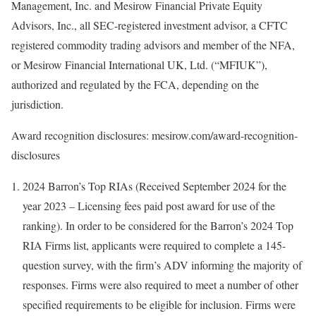
Management, Inc. and Mesirow Financial Private Equity
Advisors, Inc., all SEC-registered investment advisor, a CFTC
registered commodity trading advisors and member of the NFA,
or Mesirow Financial International UK, Ltd. (“MFIUK”),
authorized and regulated by the FCA, depending on the
jurisdiction.
Award recognition disclosures: mesirow.com/award-recognition-
disclosures
2024 Barron’s Top RIAs (Received
September 2024
for the
year 2023 – Licensing fees paid post award for use of the
ranking). In order to be considered for the Barron’s 2024 Top
RIA Firms list, applicants were required to complete a 145-
question survey, with the firm’s ADV informing the majority of
responses. Firms were also required to meet a number of other
specified requirements to be eligible for inclusion. Firms were