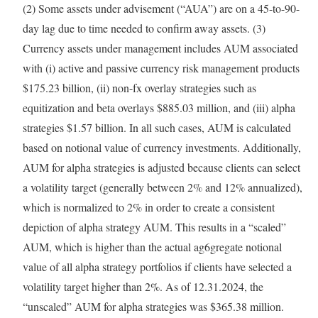
(2) Some assets under advisement (“AUA”) are on a 45-to-90-
day lag due to time needed to confirm away assets. (3)
Currency assets under management includes AUM associated
with (i) active and passive currency risk management products
$175.23 billion
, (ii) non-fx overlay strategies such as
equitization and beta overlays
$885.03 million
, and (iii) alpha
strategies
$1.57 billion
. In all such cases, AUM is calculated
based on notional value of currency investments. Additionally,
AUM for alpha strategies is adjusted because clients can select
a volatility target (generally between 2% and 12% annualized),
which is normalized to 2% in order to create a consistent
depiction of alpha strategy AUM. This results in a “scaled”
AUM, which is higher than the actual ag6gregate notional
value of all alpha strategy portfolios if clients have selected a
volatility target higher than 2%. As of 12.31.2024, the
“unscaled” AUM for alpha strategies was
$365.38 million
.