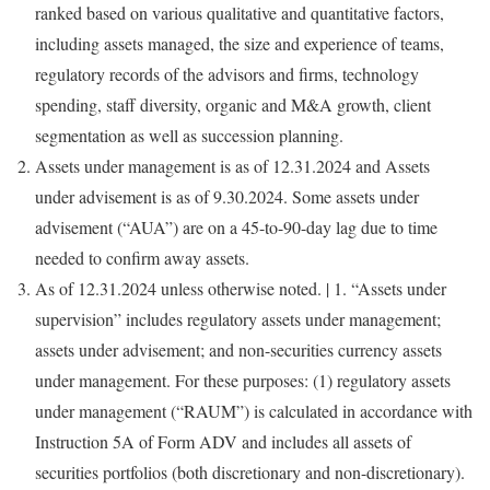
ranked based on various qualitative and quantitative factors,
including assets managed, the size and experience of teams,
regulatory records of the advisors and firms, technology
spending, staff diversity, organic and M&A growth, client
segmentation as well as succession planning.
Assets under management is as of
12.31.2024
and Assets
under advisement is as of
9.30.2024
. Some assets under
advisement (“AUA”) are on a 45-to-90-day lag due to time
needed to confirm away assets.
As of
12.31.2024
unless otherwise noted. | 1. “Assets under
supervision” includes regulatory assets under management;
assets under advisement; and non-securities currency assets
under management. For these purposes: (1) regulatory assets
under management (“RAUM”) is calculated in accordance with
Instruction 5A of Form ADV and includes all assets of
securities portfolios (both discretionary and non-discretionary).