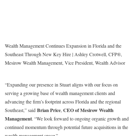
Wealth Management Continues Expansion in Florida and the
Southeast Through New Key Hire | Ashley Crotwell, CFP®,
Mesirow Wealth Management, Vice President, Wealth Advisor
“Expanding our presence in
Stuart
aligns with our focus on
serving a growing base of wealth management clients and
advancing the firm’s footprint across
Florida
and the regional
Brian Price
CEO of Mesirow Wealth
Southeast,” said
,
Management
. “We look forward to ongoing organic growth and
continued momentum through potential future acquisitions in the
wealth management space.”