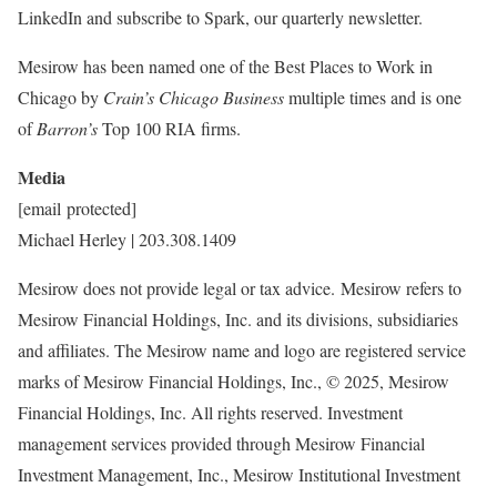
LinkedIn and subscribe to Spark, our quarterly newsletter.
Mesirow has been named one of the Best Places to Work in
Chicago
by
Crain’s Chicago Business
multiple times and is one
of
Barron’s
Top 100 RIA firms.
Media
[email protected]
Michael Herley
| 203.308.1409
Mesirow does not provide legal or tax advice. Mesirow refers to
Mesirow Financial Holdings, Inc. and its divisions, subsidiaries
and affiliates. The Mesirow name and logo are registered service
marks of Mesirow Financial Holdings, Inc., © 2025, Mesirow
Financial Holdings, Inc. All rights reserved. Investment
management services provided through Mesirow Financial
Investment Management, Inc., Mesirow Institutional Investment