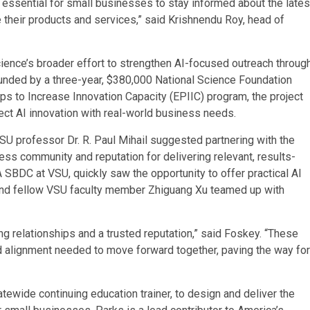
is essential for small businesses to stay informed about the lates
their products and services,” said Krishnendu Roy, head of
ence’s broader effort to strengthen AI-focused outreach throug
Funded by a three-year, $380,000 National Science Foundation
s to Increase Innovation Capacity (EPIIC) program, the project
nect AI innovation with real-world business needs.
 VSU professor Dr. R. Paul Mihail suggested partnering with the
ss community and reputation for delivering relevant, results-
 SBDC at VSU, quickly saw the opportunity to offer practical AI
l, and fellow VSU faculty member Zhiguang Xu teamed up with
ng relationships and a trusted reputation,” said Foskey. “These
d alignment needed to move forward together, paving the way for
ewide continuing education trainer, to design and deliver the