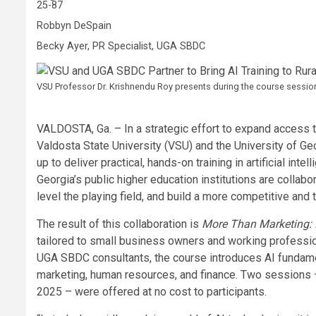
25-87
Robbyn DeSpain
Becky Ayer, PR Specialist, UGA SBDC
VSU Professor Dr. Krishnendu Roy presents during the course session
VALDOSTA, Ga. – In a strategic effort to expand access 
Valdosta State University (VSU) and the University of
up to deliver practical, hands-on training in artificial int
Georgia’s public higher education institutions are collabo
level the playing field, and build a more competitive an
The result of this collaboration is
More Than Marketing: L
tailored to small business owners and working professi
UGA SBDC consultants, the course introduces AI fundamen
marketing, human resources, and finance. Two sessions –
2025 – were offered at no cost to participants.