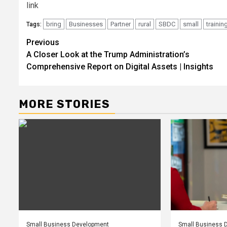
link
bring
Businesses
Partner
rural
SBDC
small
trainin
Tags:
Post
Previous
A Closer Look at the Trump Administration’s
navigation
Comprehensive Report on Digital Assets | Insights
MORE STORIES
Small Business Development
Small Business 