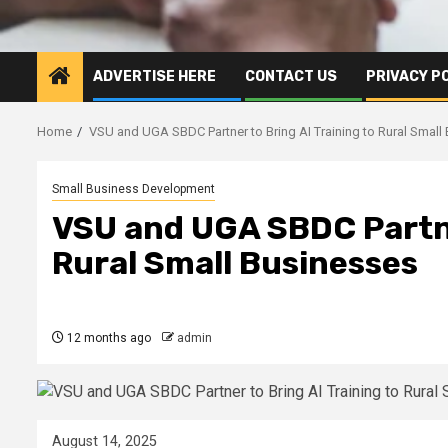
ADVERTISE HERE
CONTACT US
PRIVACY P
Home
VSU and UGA SBDC Partner to Bring AI Training to Rural Small
Small Business Development
VSU and UGA SBDC Partner
Rural Small Businesses
12 months ago
admin
August 14, 2025