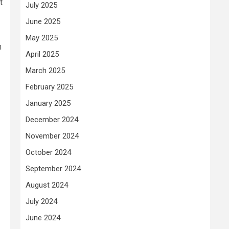
t
July 2025
June 2025
May 2025
h
April 2025
March 2025
February 2025
January 2025
December 2024
November 2024
October 2024
September 2024
August 2024
July 2024
June 2024