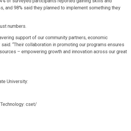
% of surveyed participants reported gaining skills and
ss, and 98% said they planned to implement something they
 just numbers.
nwavering support of our community partners, economic
said. “Their collaboration in promoting our programs ensures
resources – empowering growth and innovation across our great
te University:
Technology: cset/