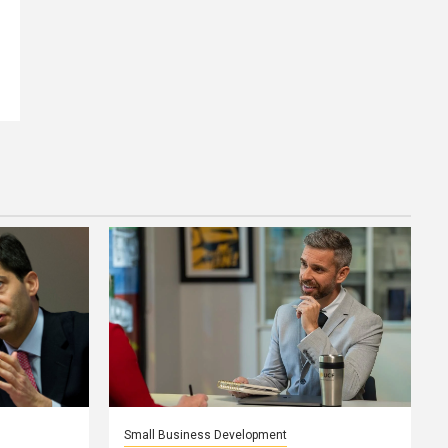
Small Business Development