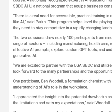
course. A nationally recognized expert in AI education fo
SBDC AI U, a national program that equips business consu
“There is a real need for accessible, practical training i
like AI,” said Parks. “This program helps level the playi
they need to stay competitive in a rapidly changing lands
The two sessions drew nearly 100 participants from nin
range of sectors – including manufacturing, health care, 
effective AI prompts, explore custom GPT tools, and unde
generative AI.
“We are excited to partner with the UGA SBDC and utili
look forward to the many partnerships and the opportuniti
One participant, Ben Woodall, a formulation chemist wit
understanding of AI’s role in the workplace.
“I appreciated the insight into the potential drawbacks an
the limitations and sets my expectations,” said Woodall.