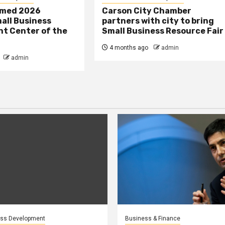
amed 2026
Carson City Chamber
all Business
partners with city to bring
t Center of the
Small Business Resource Fair
4 months ago
admin
admin
ess Development
Business & Finance