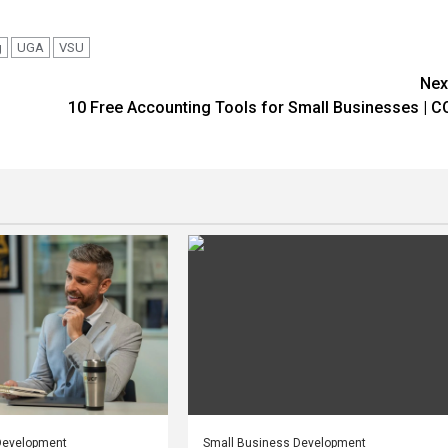
g
UGA
VSU
Nex
10 Free Accounting Tools for Small Businesses | C
Development
Small Business Development