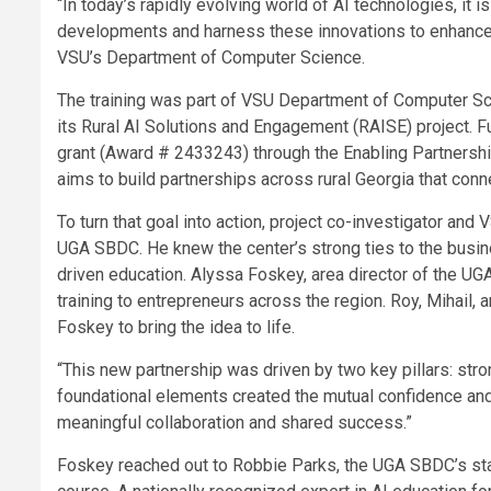
“In today’s rapidly evolving world of AI technologies, it 
developments and harness these innovations to enhance 
VSU’s Department of Computer Science.
The training was part of VSU Department of Computer Sci
its Rural AI Solutions and Engagement (RAISE) project. 
grant (Award # 2433243) through the Enabling Partnership
aims to build partnerships across rural Georgia that con
To turn that goal into action, project co-investigator and
UGA SBDC. He knew the center’s strong ties to the busine
driven education. Alyssa Foskey, area director of the UGA
training to entrepreneurs across the region. Roy, Mihai
Foskey to bring the idea to life.
“This new partnership was driven by two key pillars: stro
foundational elements created the mutual confidence an
meaningful collaboration and shared success.”
Foskey reached out to Robbie Parks, the UGA SBDC’s stat