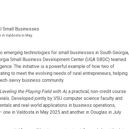
 in Valdosta in May.
to emerging technologies for small businesses in South Georgia,
 Georgia Small Business Development Center (UGA SBDC) teamed
elligence. The initiative is a powerful example of how two of
rating to meet the evolving needs of rural entrepreneurs, helping
d tech-savvy business community.
eveling the Playing Field with AI
, a practical, non-credit course
onals. Developed jointly by VSU computer science faculty and
tals and real-world applications in business operations,
 one in Valdosta in May 2025 and another in Douglas in July