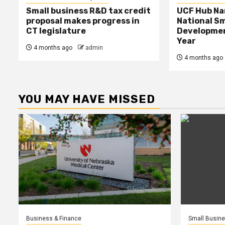
Small business R&D tax credit
UCF Hub N
proposal makes progress in
National Sm
CT legislature
Developmen
Year
4 months ago
admin
4 months ago
YOU MAY HAVE MISSED
Business & Finance
Small Busin