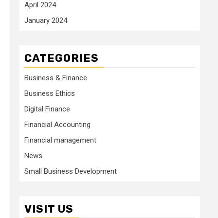
April 2024
January 2024
s
CATEGORIES
Business & Finance
Business Ethics
Digital Finance
Financial Accounting
Financial management
News
Small Business Development
VISIT US