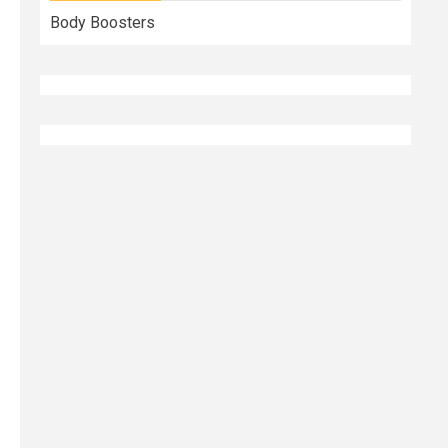
Body Boosters