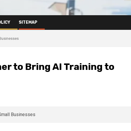
OLICY
SITEMAP
 Businesses
 to Bring AI Training to