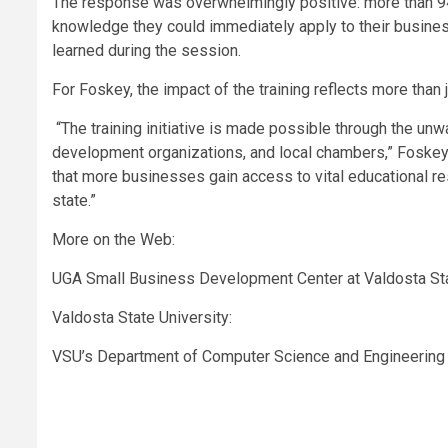
The response was overwhelmingly positive: more than 94
knowledge they could immediately apply to their busine
learned during the session.
For Foskey, the impact of the training reflects more than
“The training initiative is made possible through the u
development organizations, and local chambers,” Foskey 
that more businesses gain access to vital educational 
state.”
More on the Web:
UGA Small Business Development Center at Valdosta Sta
Valdosta State University:
VSU’s Department of Computer Science and Engineering 