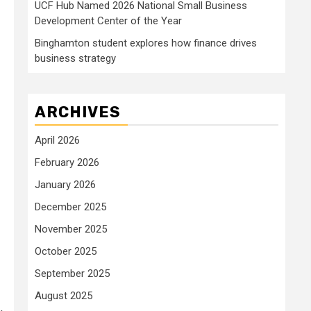
UCF Hub Named 2026 National Small Business
Development Center of the Year
Binghamton student explores how finance drives
business strategy
ARCHIVES
April 2026
February 2026
January 2026
December 2025
November 2025
October 2025
September 2025
August 2025