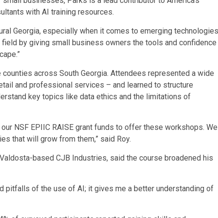
r small businesses, Parks is a lead contributor to America’s
ltants with AI training resources.
n rural Georgia, especially when it comes to emerging technologie
ng field by giving small business owners the tools and confidence
cape.”
e counties across South Georgia. Attendees represented a wide
retail and professional services – and learned to structure
rstand key topics like data ethics and the limitations of
ze our NSF EPIIC RAISE grant funds to offer these workshops. We
es that will grow from them,” said Roy.
h Valdosta-based CJB Industries, said the course broadened his
d pitfalls of the use of AI; it gives me a better understanding of