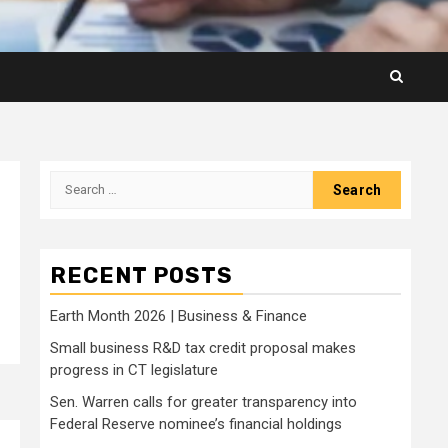
Search
for:
RECENT POSTS
Earth Month 2026 | Business & Finance
Small business R&D tax credit proposal makes
progress in CT legislature
Sen. Warren calls for greater transparency into
Federal Reserve nominee’s financial holdings