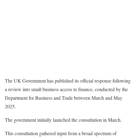
The UK Government has published its official response following
a review into small business access to finance, conducted by the
Department for Business and Trade between March and May
2025.
The government initially launched the consultation in March.
This consultation gathered input from a broad spectrum of