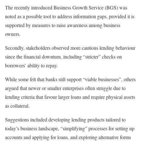
The recently introduced Business Growth Service (BGS) was
noted as a possible tool to address information gaps, provided it is
supported by measures to raise awareness among business
owners.
Secondly, stakeholders observed more cautious lending behaviour
since the financial downturn, including “stricter” checks on
borrowers’ ability to repay.
While some felt that banks still support “viable businesses”, others
argued that newer or smaller enterprises often struggle due to
lending criteria that favour larger loans and require physical assets
as collateral.
Suggestions included developing lending products tailored to
today’s business landscape, “simplifying” processes for setting up
accounts and applying for loans, and exploring alternative forms