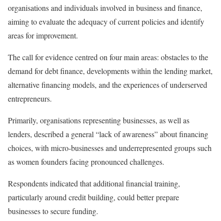
organisations and individuals involved in business and finance,
aiming to evaluate the adequacy of current policies and identify
areas for improvement.
The call for evidence centred on four main areas: obstacles to the
demand for debt finance, developments within the lending market,
alternative financing models, and the experiences of underserved
entrepreneurs.
Primarily, organisations representing businesses, as well as
lenders, described a general “lack of awareness” about financing
choices, with micro-businesses and underrepresented groups such
as women founders facing pronounced challenges.
Respondents indicated that additional financial training,
particularly around credit building, could better prepare
businesses to secure funding.