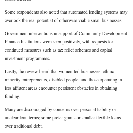
Some respondents also noted that automated lending systems may
overlook the real potential of otherwise viable small businesses.
Government interventions in support of Community Development
Finance Institutions were seen positively, with requests for
continued measures such as tax relief schemes and capital
investment programmes.
Lastly, the review heard that women-led businesses, ethnic
minority entrepreneurs, disabled people, and those operating in
less affluent areas encounter persistent obstacles in obtaining
funding.
Many are discouraged by concerns over personal liability or
unclear loan terms; some prefer grants or smaller flexible loans
over traditional debt.