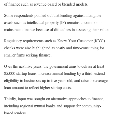
of finance such as revenue-based or blended models.
Some respondents pointed out that lending against intangible
assets such as intellectual property (IP) remains uncommon in
mainstream finance because of difficulties in assessing their value.
Regulatory requirements such as Know Your Customer (KYC)
checks were also highlighted as costly and time-consuming for
smaller firms seeking finance.
Over the next five years, the government aims to deliver at least
85,000 startup loans, increase annual lending by a third, extend
eligibility to businesses up to five years old, and raise the average
loan amount to reflect higher startup costs.
Thirdly, input was sought on alternative approaches to finance,
including regional mutual banks and support for community-
based lenders.