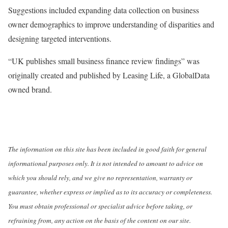
Suggestions included expanding data collection on business
owner demographics to improve understanding of disparities and
designing targeted interventions.
“UK publishes small business finance review findings” was
originally created and published by Leasing Life, a GlobalData
owned brand.
The information on this site has been included in good faith for general
informational purposes only. It is not intended to amount to advice on
which you should rely, and we give no representation, warranty or
guarantee, whether express or implied as to its accuracy or completeness.
You must obtain professional or specialist advice before taking, or
refraining from, any action on the basis of the content on our site.