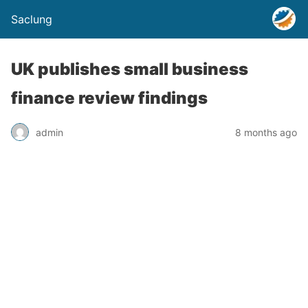
Saclung
UK publishes small business
finance review findings
admin
8 months ago