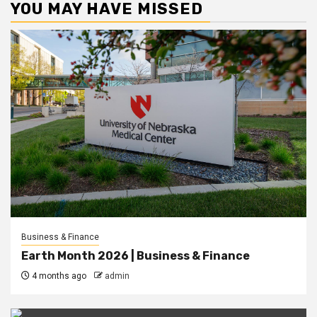
YOU MAY HAVE MISSED
Business & Finance
Earth Month 2026 | Business & Finance
4 months ago
admin