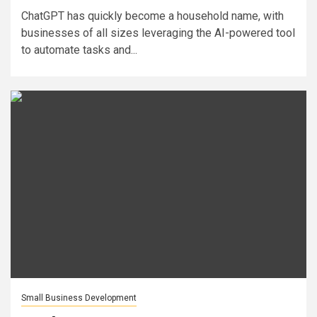
ChatGPT has quickly become a household name, with
businesses of all sizes leveraging the AI-powered tool
to automate tasks and...
Small Business Development