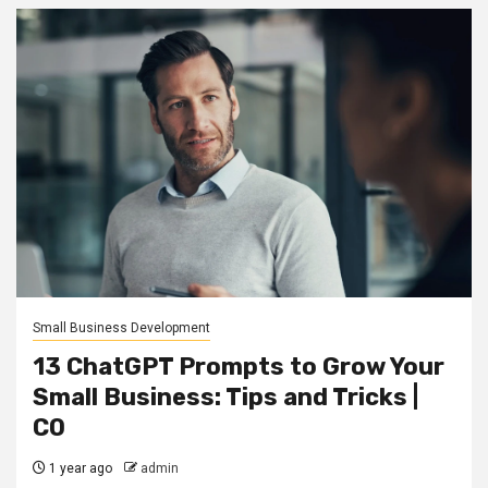
Small Business Development
13 ChatGPT Prompts to Grow Your
Small Business: Tips and Tricks |
CO
1 year ago
admin