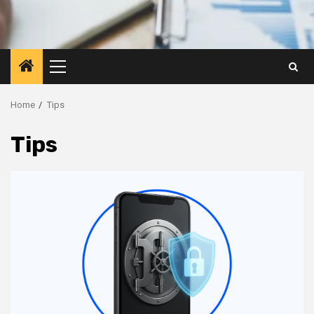
Primary
Menu
Home
Tips
Tips