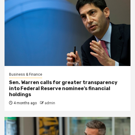
Business & Finance
Sen. Warren calls for greater transparency
into Federal Reserve nominee’s financial
holdings
4 months ago
admin