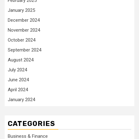
February 2025
January 2025
December 2024
November 2024
October 2024
September 2024
August 2024
July 2024
June 2024
April 2024
January 2024
CATEGORIES
Business & Finance