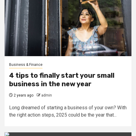
Business & Finance
4 tips to finally start your small
business in the new year
2 years ago
admin
Long dreamed of starting a business of your own? With
the right action steps, 2025 could be the year that...