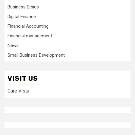
Business Ethics
Digital Finance
Financial Accounting
Financial management
News
Small Business Development
VISIT US
Care Vista