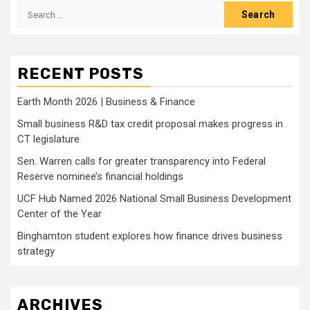
Search
for:
RECENT POSTS
Earth Month 2026 | Business & Finance
Small business R&D tax credit proposal makes progress in
CT legislature
Sen. Warren calls for greater transparency into Federal
Reserve nominee’s financial holdings
UCF Hub Named 2026 National Small Business Development
Center of the Year
Binghamton student explores how finance drives business
strategy
ARCHIVES