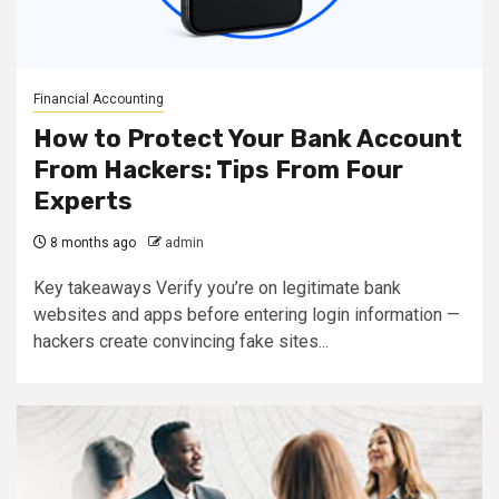
Financial Accounting
How to Protect Your Bank Account
From Hackers: Tips From Four
Experts
8 months ago
admin
Key takeaways Verify you’re on legitimate bank
websites and apps before entering login information —
hackers create convincing fake sites...