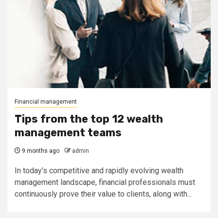
Financial management
Tips from the top 12 wealth
management teams
9 months ago
admin
In today’s competitive and rapidly evolving wealth
management landscape, financial professionals must
continuously prove their value to clients, along with...