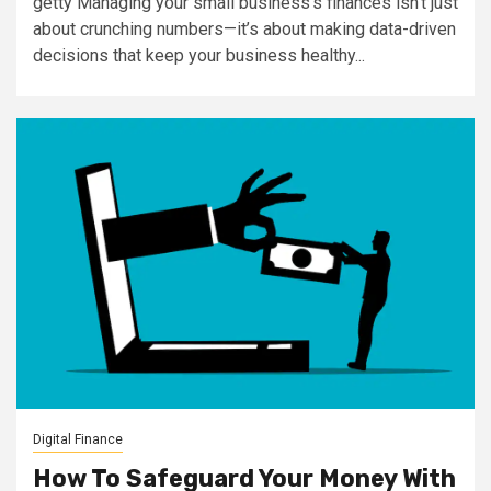
getty Managing your small business's finances isn’t just
about crunching numbers—it’s about making data-driven
decisions that keep your business healthy...
Digital Finance
How To Safeguard Your Money With