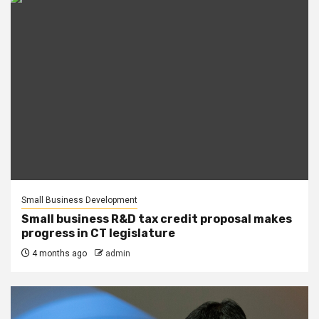
Small Business Development
Small business R&D tax credit proposal makes
progress in CT legislature
4 months ago
admin