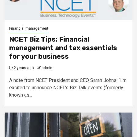
Financial management
NCET Biz Tips: Financial
management and tax essentials
for your business
2 years ago
admin
A note from NCET President and CEO Sarah Johns: “I’m
excited to announce NCET’s Biz Talk events (formerly
known as...