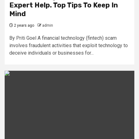
Expert Help. Top Tips To Keep In
Mind
2 years ago
admin
By Priti Goel A financial technology (fintech) scam
involves fraudulent activities that exploit technology to
deceive individuals or businesses for...