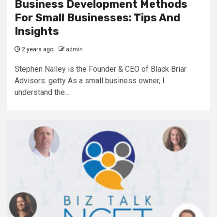
Business Development Methods
For Small Businesses: Tips And
Insights
2 years ago
admin
Stephen Nalley is the Founder & CEO of Black Briar
Advisors. getty As a small business owner, I
understand the...