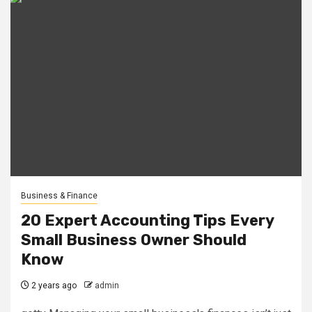
Business & Finance
20 Expert Accounting Tips Every
Small Business Owner Should
Know
2 years ago
admin