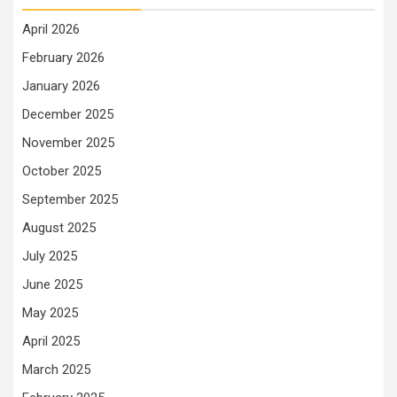
April 2026
February 2026
January 2026
December 2025
November 2025
October 2025
September 2025
August 2025
July 2025
June 2025
May 2025
April 2025
March 2025