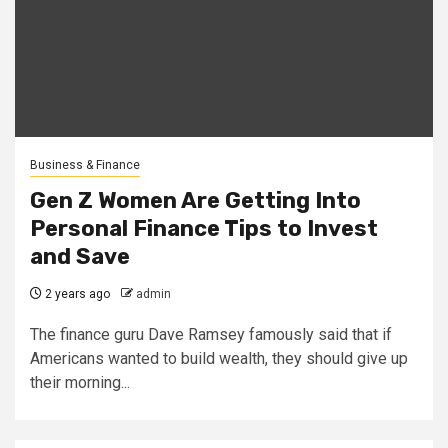
Business & Finance
Gen Z Women Are Getting Into
Personal Finance Tips to Invest
and Save
2 years ago
admin
The finance guru Dave Ramsey famously said that if
Americans wanted to build wealth, they should give up
their morning...