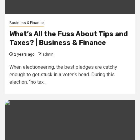
Business & Finance
What’s All the Fuss About Tips and
Taxes? | Business & Finance
2 years ago
admin
When electioneering, the best pledges are catchy
enough to get stuck in a voter’s head. During this
election, “no tax...