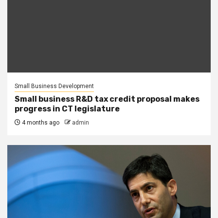
Small Business Development
Small business R&D tax credit proposal makes
progress in CT legislature
4 months ago
admin