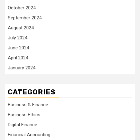
October 2024
September 2024
August 2024
July 2024
June 2024
April 2024
January 2024
CATEGORIES
Business & Finance
Business Ethics
Digital Finance
Financial Accounting