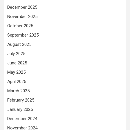
December 2025
November 2025
October 2025
September 2025
August 2025
July 2025
June 2025
May 2025
April 2025
March 2025
February 2025
January 2025
December 2024
November 2024