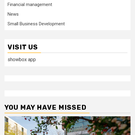
Financial management
News
Small Business Development
VISIT US
showbox app
YOU MAY HAVE MISSED