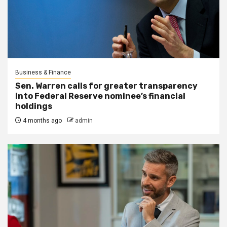
Business & Finance
Sen. Warren calls for greater transparency
into Federal Reserve nominee’s financial
holdings
4 months ago
admin