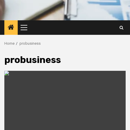
Primary
Menu
Home
probusiness
probusiness