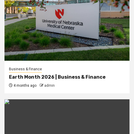
Business & Finance
Earth Month 2026 | Business & Finance
4 months ago
admin