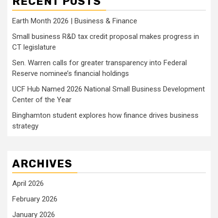
RECENT POSTS
Earth Month 2026 | Business & Finance
Small business R&D tax credit proposal makes progress in
CT legislature
Sen. Warren calls for greater transparency into Federal
Reserve nominee’s financial holdings
UCF Hub Named 2026 National Small Business Development
Center of the Year
Binghamton student explores how finance drives business
strategy
ARCHIVES
April 2026
February 2026
January 2026