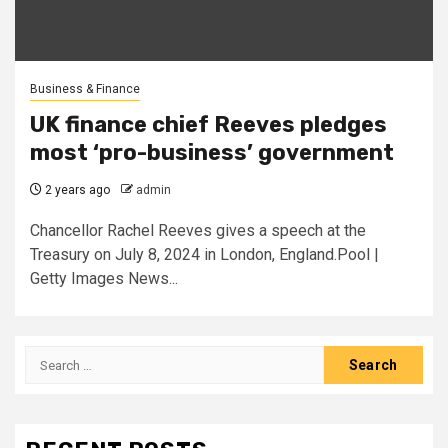
Business & Finance
UK finance chief Reeves pledges
most ‘pro-business’ government
2 years ago
admin
Chancellor Rachel Reeves gives a speech at the
Treasury on July 8, 2024 in London, England.Pool |
Getty Images News...
Search
for: