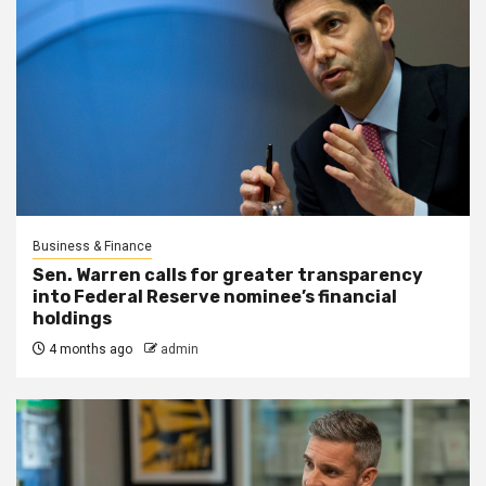
Business & Finance
Sen. Warren calls for greater transparency
into Federal Reserve nominee’s financial
holdings
4 months ago
admin