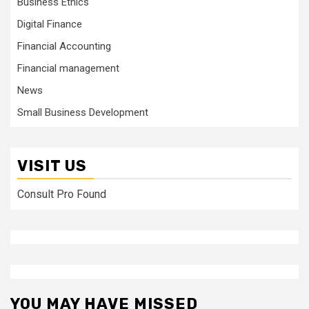
Business Ethics
Digital Finance
Financial Accounting
Financial management
News
Small Business Development
VISIT US
Consult Pro Found
YOU MAY HAVE MISSED