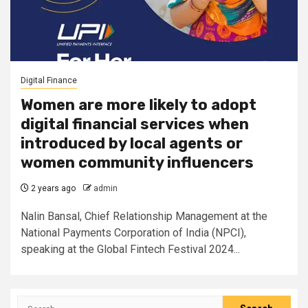
Digital Finance
Women are more likely to adopt
digital financial services when
introduced by local agents or
women community influencers
2 years ago
admin
Nalin Bansal, Chief Relationship Management at the
National Payments Corporation of India (NPCI),
speaking at the Global Fintech Festival 2024...
Search