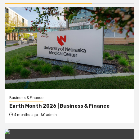
Business & Finance
Earth Month 2026 | Business & Finance
4 months ago
admin