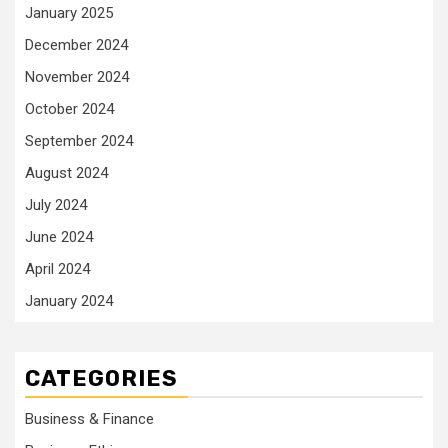
January 2025
December 2024
November 2024
October 2024
September 2024
August 2024
July 2024
June 2024
April 2024
January 2024
CATEGORIES
Business & Finance