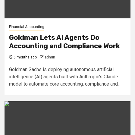
Financial Accounting
Goldman Lets AI Agents Do
Accounting and Compliance Work
6 months ago
admin
Goldman Sachs is deploying autonomous artificial
intelligence (AI) agents built with Anthropic’s Claude
model to automate core accounting, compliance and...