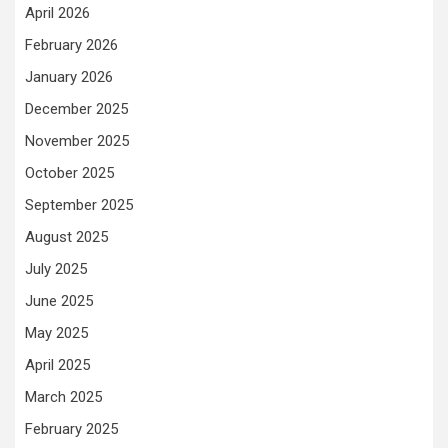
April 2026
February 2026
January 2026
December 2025
November 2025
October 2025
September 2025
August 2025
July 2025
June 2025
May 2025
April 2025
March 2025
February 2025