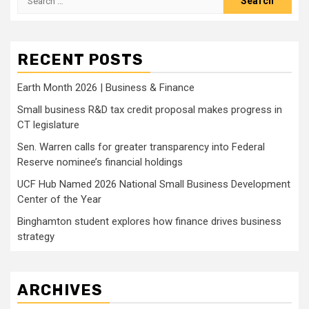
for:
RECENT POSTS
Earth Month 2026 | Business & Finance
Small business R&D tax credit proposal makes progress in
CT legislature
Sen. Warren calls for greater transparency into Federal
Reserve nominee’s financial holdings
UCF Hub Named 2026 National Small Business Development
Center of the Year
Binghamton student explores how finance drives business
strategy
ARCHIVES