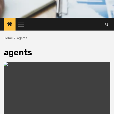
Primary
Menu
Home
agents
agents