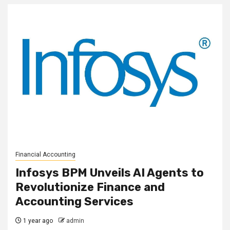
Financial Accounting
Infosys BPM Unveils AI Agents to
Revolutionize Finance and
Accounting Services
1 year ago
admin