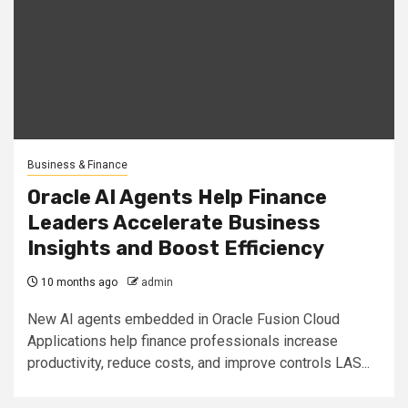
Business & Finance
Oracle AI Agents Help Finance
Leaders Accelerate Business
Insights and Boost Efficiency
10 months ago
admin
New AI agents embedded in Oracle Fusion Cloud
Applications help finance professionals increase
productivity, reduce costs, and improve controls LAS...