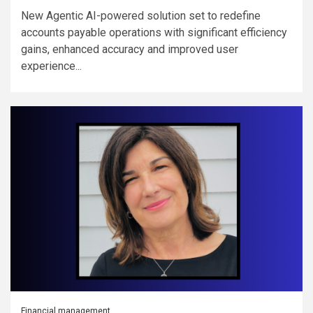
New Agentic AI-powered solution set to redefine
accounts payable operations with significant efficiency
gains, enhanced accuracy and improved user
experience...
Financial management