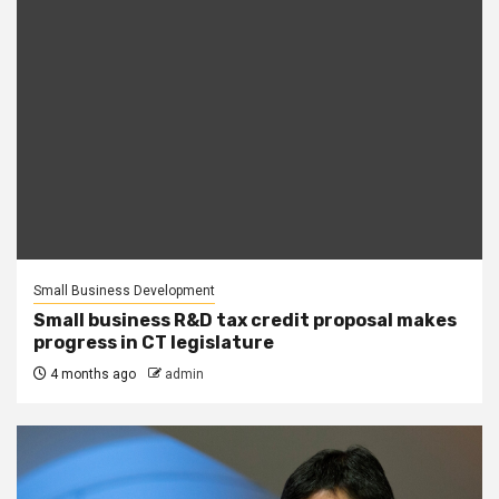
Small Business Development
Small business R&D tax credit proposal makes
progress in CT legislature
4 months ago
admin