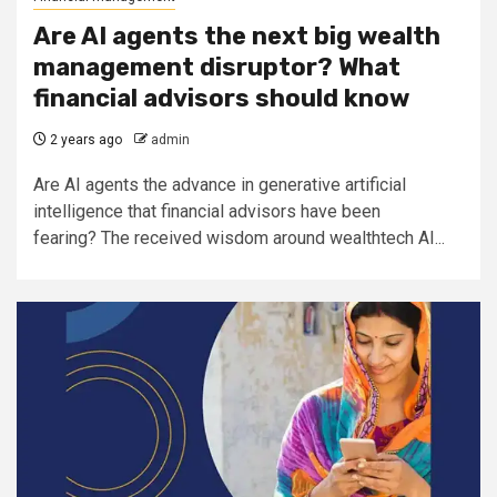
Are AI agents the next big wealth
management disruptor? What
financial advisors should know
2 years ago
admin
Are AI agents the advance in generative artificial
intelligence that financial advisors have been
fearing? The received wisdom around wealthtech AI...