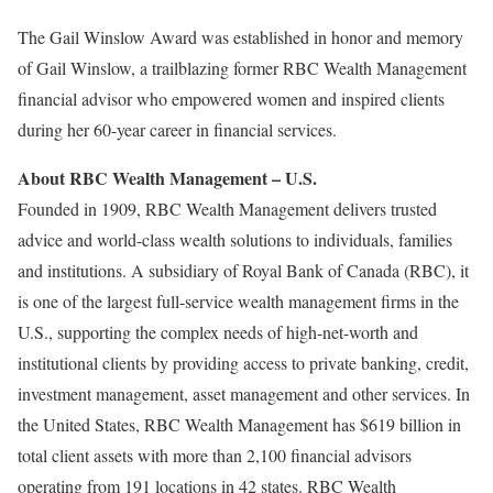
The Gail Winslow Award was established in honor and memory
of Gail Winslow, a trailblazing former RBC Wealth Management
financial advisor who empowered women and inspired clients
during her 60-year career in financial services.
About RBC Wealth Management – U.S.
Founded in 1909, RBC Wealth Management delivers trusted
advice and world-class wealth solutions to individuals, families
and institutions. A subsidiary of Royal Bank of Canada (RBC), it
is one of the largest full-service wealth management firms in the
U.S., supporting the complex needs of high-net-worth and
institutional clients by providing access to private banking, credit,
investment management, asset management and other services. In
the United States, RBC Wealth Management has $619 billion in
total client assets with more than 2,100 financial advisors
operating from 191 locations in 42 states. RBC Wealth