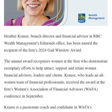
Heather Krause, branch director and financial advisor in RBC
Wealth Management’s Edmonds office, has been named the
recipient of the firm’s 2024 Gail Winslow Award.
The annual award recognizes women at the firm who demonstrate
exemplary efforts to help attract, support and retain women
financial advisors, leaders and clients. Krause, who leads an all-
women team of financial professionals, received the award at the
firm’s Women’s Association of Financial Advisors (WAFA)
conference in September.
Krause is a passionate coach and confidante in WAFA’s