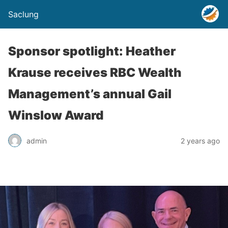
Saclung
Sponsor spotlight: Heather
Krause receives RBC Wealth
Management’s annual Gail
Winslow Award
admin
2 years ago