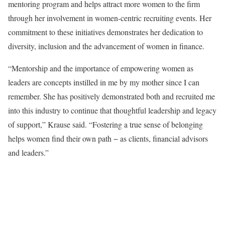
mentoring program and helps attract more women to the firm
through her involvement in women-centric recruiting events. Her
commitment to these initiatives demonstrates her dedication to
diversity, inclusion and the advancement of women in finance.
“Mentorship and the importance of empowering women as
leaders are concepts instilled in me by my mother since I can
remember. She has positively demonstrated both and recruited me
into this industry to continue that thoughtful leadership and legacy
of support,” Krause said. “Fostering a true sense of belonging
helps women find their own path − as clients, financial advisors
and leaders.”