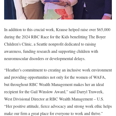
In addition to this crucial work, Krause helped raise over $65,000
during the 2024 RBC Race for the Kids benefitting The Boyer
Children’s Clinic, a Seattle nonprofit dedicated to raising
awareness, funding research and supporting children with
neuromuscular disorders or developmental delays.
“Heather’s commitment to creating an inclusive work environment
and providing opportunities not only for the women of WAFA,
but throughout RBC Wealth Management makes her an ideal
recipient for the Gail Winslow Award,” said Darryl Traweek,
West Divisional Director at RBC Wealth Management – U.S.
“Her positive attitude, fierce advocacy and strong work ethic helps
make our firm a great place for everyone to work and thrive.”