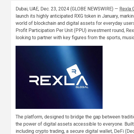
Dubai, UAE, Dec. 23, 2024 (GLOBE NEWSWIRE) —
Rexla 
launch its highly anticipated RXG token in January, marki
world of blockchain and digital assets for everyday user
Profit Participation Per Unit (PPU) investment round, Rexl
looking to partner with key figures from the sports, musi
The platform, designed to bridge the gap between tradit
the power of digital assets accessible to everyone. Built
including crypto trading, a secure digital wallet, DeFi (