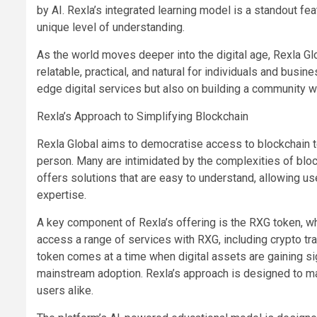
by AI. Rexla’s integrated learning model is a standout feat
unique level of understanding.
As the world moves deeper into the digital age, Rexla Gl
relatable, practical, and natural for individuals and busi
edge digital services but also on building a community wh
Rexla’s Approach to Simplifying Blockchain
Rexla Global aims to democratise access to blockchain t
person. Many are intimidated by the complexities of block
offers solutions that are easy to understand, allowing u
expertise.
A key component of Rexla’s offering is the RXG token, whi
access a range of services with RXG, including crypto tra
token comes at a time when digital assets are gaining sign
mainstream adoption. Rexla’s approach is designed to m
users alike.