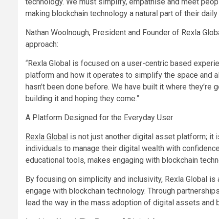
technology. We must simplify, empathise and meet peopl
making blockchain technology a natural part of their daily 
Nathan Woolnough, President and Founder of Rexla Globa
approach:
“Rexla Global is focused on a user-centric based experie
platform and how it operates to simplify the space and alon
hasn’t been done before. We have built it where they’re g
building it and hoping they come.”
A Platform Designed for the Everyday User
Rexla Global
is not just another digital asset platform; i
individuals to manage their digital wealth with confidenc
educational tools, makes engaging with blockchain tech
By focusing on simplicity and inclusivity, Rexla Global i
engage with blockchain technology. Through partnerships,
lead the way in the mass adoption of digital assets and 