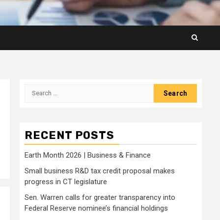
Search
for:
RECENT POSTS
Earth Month 2026 | Business & Finance
Small business R&D tax credit proposal makes
progress in CT legislature
Sen. Warren calls for greater transparency into
Federal Reserve nominee’s financial holdings