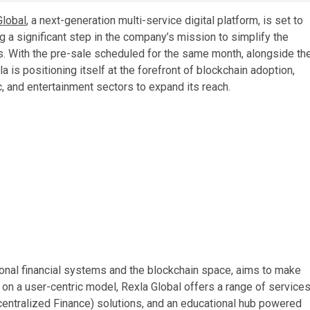
Global
, a next-generation multi-service digital platform, is set to
ng a significant step in the company’s mission to simplify the
s. With the pre-sale scheduled for the same month, alongside th
a is positioning itself at the forefront of blockchain adoption,
c, and entertainment sectors to expand its reach.
ional financial systems and the blockchain space, aims to make
 on a user-centric model, Rexla Global offers a range of service
Decentralized Finance) solutions, and an educational hub powered