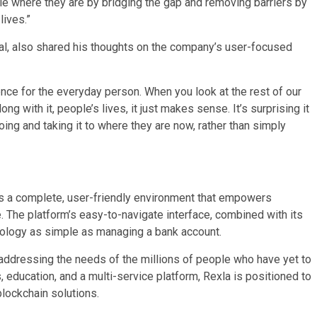
e where they are by bridging the gap and removing barriers by
lives.”
l, also shared his thoughts on the company’s user-focused
nce for the everyday person. When you look at the rest of our
g with it, people’s lives, it just makes sense. It’s surprising it
oing and taking it to where they are now, rather than simply
t is a complete, user-friendly environment that empowers
e. The platform’s easy-to-navigate interface, combined with its
nology as simple as managing a bank account.
s addressing the needs of the millions of people who have yet to
 education, and a multi-service platform, Rexla is positioned to
blockchain solutions.