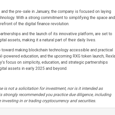
 and the pre-sale in January, the company is focused on laying
chnology. With a strong commitment to simplifying the space and
efront of the digital finance revolution.
tnerships and the launch of its innovative platform, are set to
al assets, making it a natural part of their daily lives.
tep toward making blockchain technology accessible and practical
, AI-powered education, and the upcoming RXG token launch, Rexl
’s focus on simplicity, education, and strategic partnerships
digital assets in early 2025 and beyond.
 is not a solicitation for investment, nor is it intended as
t is strongly recommended you practice due diligence, including
 investing in or trading cryptocurrency and securities.