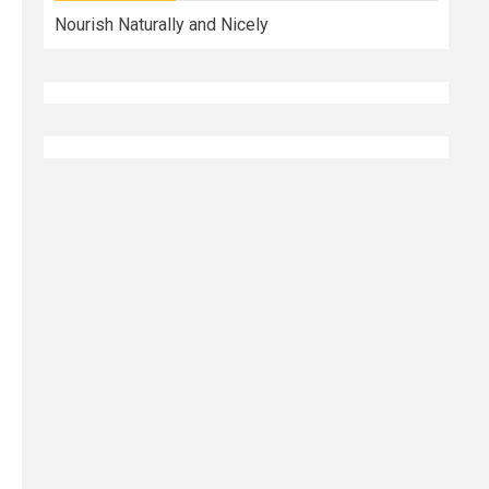
Nourish Naturally and Nicely