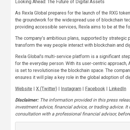
Looking Ahead: The Future of Digital Assets
As Rexla Global prepares for the launch of the RXG token
the groundwork for the widespread use of blockchain te
providing accessible services, Rexla aims to be at the for
The company’s ambitious plans, supported by strategic par
transform the way people interact with blockchain and digit
Rexla Global’s multi-service platform is a significant s
for the everyday person. With its user-centric approach
is set to revolutionise the blockchain space. The company
ensures it will play a key role in the global adoption of 
Website
|
X (Twitter)
|
Instagram
|
Facebook
|
LinkedIn
Disclaimer:
The information provided in this press release
investment advice, financial advice, or trading advice. I
consultation with a professional financial advisor, before