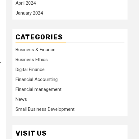
April 2024
January 2024
CATEGORIES
Business & Finance
Business Ethics
y
Digital Finance
Financial Accounting
Financial management
News
Small Business Development
VISIT US