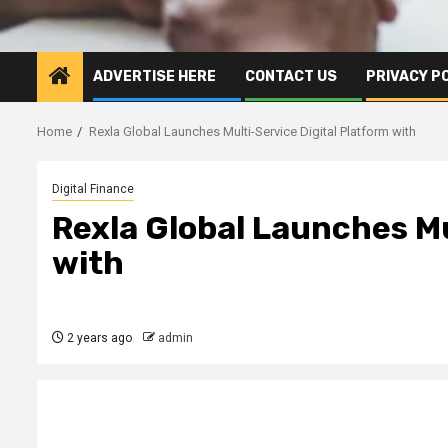
ADVERTISE HERE
CONTACT US
PRIVACY P
Home
Rexla Global Launches Multi-Service Digital Platform with
Digital Finance
Rexla Global Launches Mu
with
2 years ago
admin