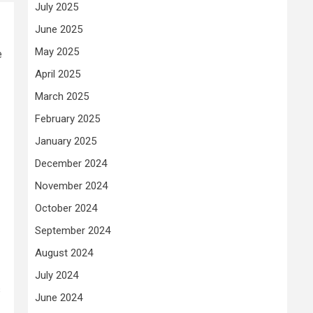
July 2025
June 2025
May 2025
e
April 2025
March 2025
February 2025
January 2025
December 2024
November 2024
October 2024
September 2024
August 2024
July 2024
s
June 2024