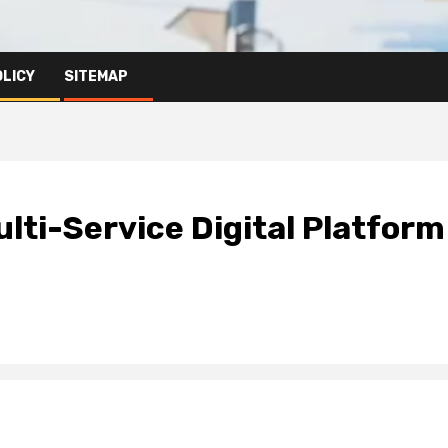
OLICY
SITEMAP
lti-Service Digital Platform