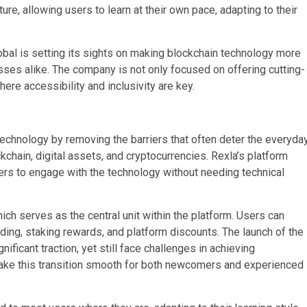
ure, allowing users to learn at their own pace, adapting to their
obal is setting its sights on making blockchain technology more
nesses alike. The company is not only focused on offering cutting-
ere accessibility and inclusivity are key.
echnology by removing the barriers that often deter the everyda
chain, digital assets, and cryptocurrencies. Rexla’s platform
sers to engage with the technology without needing technical
ch serves as the central unit within the platform. Users can
ding, staking rewards, and platform discounts. The launch of the
ificant traction, yet still face challenges in achieving
ake this transition smooth for both newcomers and experienced