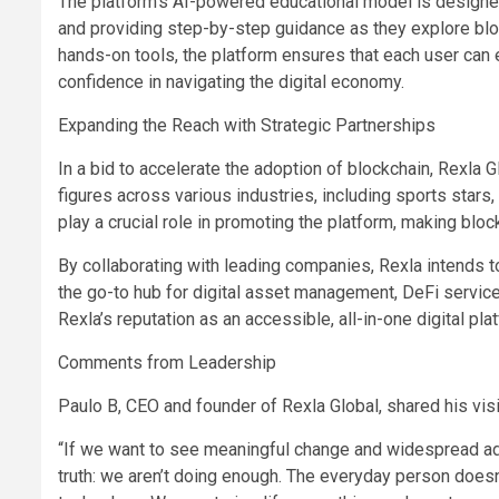
The platform’s AI-powered educational model is designed 
and providing step-by-step guidance as they explore block
hands-on tools, the platform ensures that each user can 
confidence in navigating the digital economy.
Expanding the Reach with Strategic Partnerships
In a bid to accelerate the adoption of blockchain, Rexla G
figures across various industries, including sports stars
play a crucial role in promoting the platform, making bl
By collaborating with leading companies, Rexla intends to 
the go-to hub for digital asset management, DeFi service
Rexla’s reputation as an accessible, all-in-one digital pl
Comments from Leadership
Paulo B, CEO and founder of Rexla Global, shared his visi
“If we want to see meaningful change and widespread ado
truth: we aren’t doing enough. The everyday person doesn