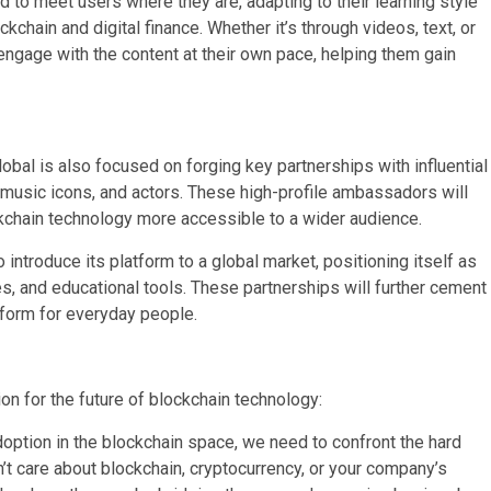
to meet users where they are, adapting to their learning style
chain and digital finance. Whether it’s through videos, text, or
engage with the content at their own pace, helping them gain
lobal is also focused on forging key partnerships with influential
, music icons, and actors. These high-profile ambassadors will
ockchain technology more accessible to a wider audience.
introduce its platform to a global market, positioning itself as
s, and educational tools. These partnerships will further cement
atform for everyday people.
on for the future of blockchain technology:
ption in the blockchain space, we need to confront the hard
’t care about blockchain, cryptocurrency, or your company’s