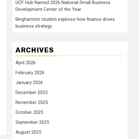
UCF Hub Named 2026 National Small Business
Development Center of the Year
Binghamton student explores how finance drives
business strategy
ARCHIVES
April 2026
February 2026
January 2026
December 2025
November 2025
October 2025
September 2025
August 2025