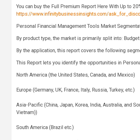
You can buy the Full Premium Report Here With Up to 20
https://www.infinitybusinessinsights.com/ask_for_dis
Personal Financial Management Tools Market Segmentat
By product type, the market is primarily split into: Budge
By the application, this report covers the following seg
This Report lets you identify the opportunities in Pers
North America (the United States, Canada, and Mexico)
Europe (Germany, UK, France, Italy, Russia, Turkey, etc.)
Asia-Pacific (China, Japan, Korea, India, Australia, and S
Vietnam))
South America (Brazil etc.)