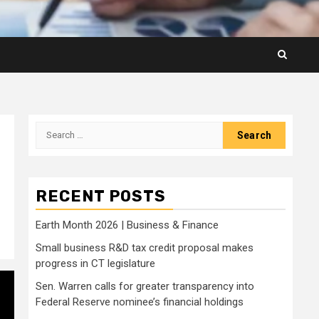
Search
for:
RECENT POSTS
Earth Month 2026 | Business & Finance
Small business R&D tax credit proposal makes
progress in CT legislature
Sen. Warren calls for greater transparency into
Federal Reserve nominee’s financial holdings