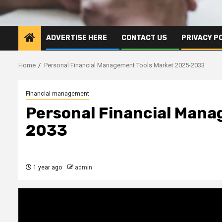
ADVERTISE HERE
CONTACT US
PRIVACY P
Home
Personal Financial Management Tools Market 2025-2033
Financial management
Personal Financial Mana
2033
1 year ago
admin