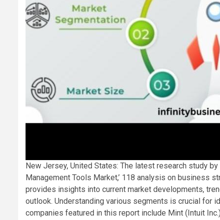
New Jersey, United States: The latest research study by I
Management Tools Market,’ 118 analysis on business str
provides insights into current market developments, trend
outlook. Understanding various segments is crucial for id
companies featured in this report include Mint (Intuit I