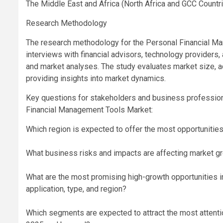
The Middle East and Africa (North Africa and GCC Countr
Research Methodology
The research methodology for the Personal Financial M
interviews with financial advisors, technology providers
and market analyses. The study evaluates market size, ad
providing insights into market dynamics.
Key questions for stakeholders and business professiona
Financial Management Tools Market:
Which region is expected to offer the most opportunitie
What business risks and impacts are affecting market gr
What are the most promising high-growth opportunities 
application, type, and region?
Which segments are expected to attract the most attenti