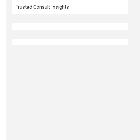
Trusted Consult Insights