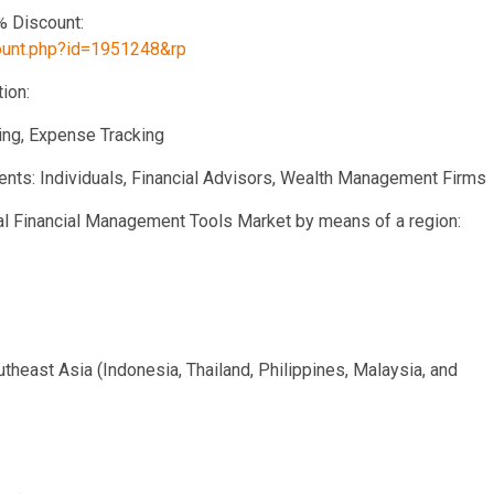
% Discount:
count.php?id=1951248&rp
ion:
ting, Expense Tracking
ments: Individuals, Financial Advisors, Wealth Management Firms
onal Financial Management Tools Market by means of a region:
outheast Asia (Indonesia, Thailand, Philippines, Malaysia, and