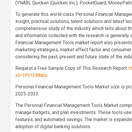
(YNAB), Quicken (Quicken Inc.), PocketGuard, MoneyPatro
To generate this world-class Personal Financial Managem
insight, practical solutions, talent solutions and latest
comprehensive study of the industry which tells about th
and information collected with the research is generally 
Financial Management Tools market report also presents 
marketing strategies, market effect factor and consumer 
considering the past, present and future state of the indu
Request a Free Sample Copy of This Research Report:
h
id=1951248&rp
Personal Financial Management Tools Market size is proj
2025-2033.
The Personal Financial Management Tools Market compris
manage budgets, and plan investments. These tools use AI
features, and automated savings. The market is expanding
adoption of digital banking solutions.