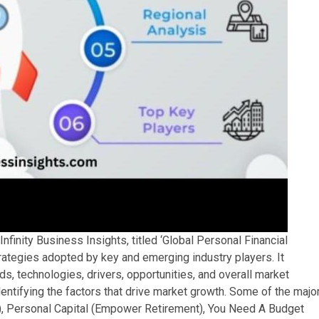
nfinity Business Insights, titled ‘Global Personal Financial
ategies adopted by key and emerging industry players. It
s, technologies, drivers, opportunities, and overall market
entifying the factors that drive market growth. Some of the majo
nc.), Personal Capital (Empower Retirement), You Need A Budget