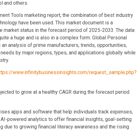
l and others.
ent Tools marketing report, the combination of best industry
 technology have been used. This market document is a
e market status in the forecast period of 2025-2033. The data
quite a huge and is also in a complex form. Global Personal
an analysis of prime manufacturers, trends, opportunities,
needs by major regions, types, and applications globally while
stry.
ttps://www.infinitybusinessinsights.com/request_sample.php?
ected to grow at a healthy CAGR during the forecast period
es apps and software that help individuals track expenses,
-powered analytics to offer financial insights, goal-setting
 due to growing financial literacy awareness and the rising