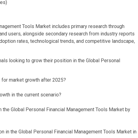
ies)
anagement Tools Market includes primary research through
, and users, alongside secondary research from industry reports
option rates, technological trends, and competitive landscape,
ls looking to grow their position in the Global Personal
s for market growth after 2025?
owth in the current scenario?
in the Global Personal Financial Management Tools Market by
on in the Global Personal Financial Management Tools Market in