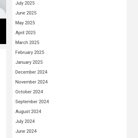
July 2025
June 2025
May 2025
April 2025
March 2025
February 2025
January 2025
December 2024
November 2024
October 2024
September 2024
August 2024
July 2024
June 2024