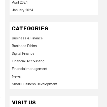
April 2024
January 2024
CATEGORIES
Business & Finance
Business Ethics
Digital Finance
Financial Accounting
Financial management
News
Small Business Development
r
VISIT US