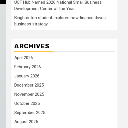
UCF Hub Named 2026 National Small Business
Development Center of the Year
Binghamton student explores how finance drives
business strategy
ARCHIVES
April 2026
February 2026
January 2026
December 2025
November 2025
October 2025
September 2025
August 2025