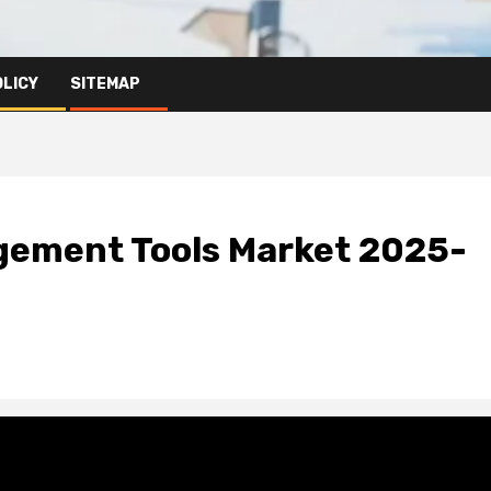
OLICY
SITEMAP
gement Tools Market 2025-