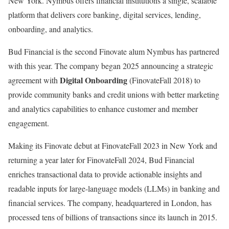
New York. Nymbus offers financial institutions a single, scalable
platform that delivers core banking, digital services, lending,
onboarding, and analytics.
Bud Financial is the second Finovate alum Nymbus has partnered
with this year. The company began 2025 announcing a strategic
Digital Onboarding
agreement with
(FinovateFall 2018) to
provide community banks and credit unions with better marketing
and analytics capabilities to enhance customer and member
engagement.
Making its Finovate debut at FinovateFall 2023 in New York and
returning a year later for FinovateFall 2024, Bud Financial
enriches transactional data to provide actionable insights and
readable inputs for large-language models (LLMs) in banking and
financial services. The company, headquartered in London, has
processed tens of billions of transactions since its launch in 2015.