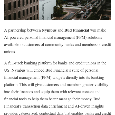
Nymbus
Bud Financial
A partnership between
and
will make
AI-powered personal financial management (PFM) solutions
available to customers of community banks and members of credit
unions.
A full-stack banking platform for banks and credit unions in the
US, Nymbus will embed Bud Financial’s suite of personal
financial management (PFM) widgets directly into its banking
platform. This will give customers and members greater visibility
into their finances and equip them with relevant content and
financial tools to help them better manage their money. Bud
Financial’s transaction data enrichment and AI-driven insights
provides categorized, contextual data that enables banks and credit