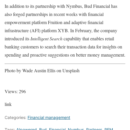
In addition to its partnership with Nymbus, Bud Financial has
also forged partnerships in recent weeks with financial
empowerment platform Fruition and adaptive financial
infrastructure (AFI) platform XYB. In February, the company
introduced its
Intelligent Search
capability that enables retail
banking customers to search their transaction data for insights on
spending and proactive suggestions on better money management.
Photo by Wade Austin Ellis on Unsplash
Views:
296
link
Categories:
Financial management
Tags:
AIpowered
,
Bud
,
Financial
,
Nymbus
,
Partners
,
PFM