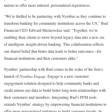
unions to offer more tailored, personalized experiences.
“We’re thrilled to be partnering with Nymbus as they continue to
transform banking for community institutions across the US,” Bud
Financial CEO Edward Maslaveckas said. “Together, we’re
enabling their clients to move beyond legacy data into a new era
of intelligent, insight-driven banking. This collaboration reflects
our shared belief that better data leads to better outcomes—for
financial institutions and their customers alike.”
Nymbus’ partnership with Bud comes in the wake of the firm’s
launch of
Nymbus Engage
. Engage is a new customer
engagement solution designed to help community banks and
credit unions use data to build better long-term relationships with
their customers and members. Integrating Bud’s PFM tools
extends Nymbus’ strategy by empowering financial institutions to
offer more personalized initiatives to build customer loyalty. In