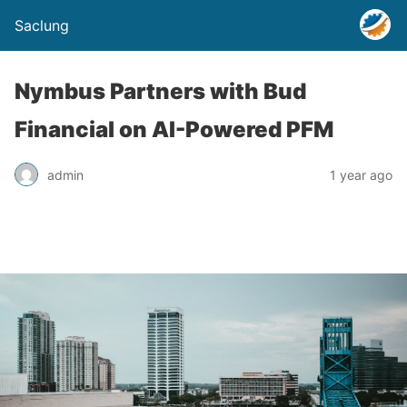
Saclung
Nymbus Partners with Bud
Financial on AI-Powered PFM
admin
1 year ago