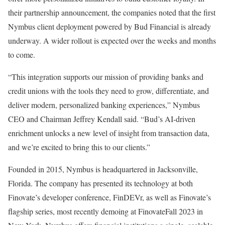
their partnership announcement, the companies noted that the first
Nymbus client deployment powered by Bud Financial is already
underway. A wider rollout is expected over the weeks and months
to come.
“This integration supports our mission of providing banks and
credit unions with the tools they need to grow, differentiate, and
deliver modern, personalized banking experiences,” Nymbus
CEO and Chairman Jeffrey Kendall said. “Bud’s AI-driven
enrichment unlocks a new level of insight from transaction data,
and we’re excited to bring this to our clients.”
Founded in 2015, Nymbus is headquartered in Jacksonville,
Florida. The company has presented its technology at both
Finovate’s developer conference, FinDEVr, as well as Finovate’s
flagship series, most recently demoing at FinovateFall 2023 in