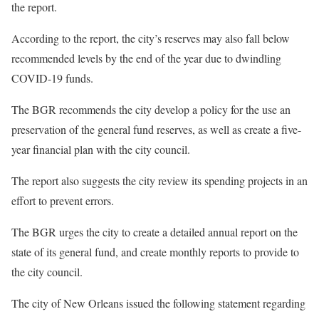
the report.
According to the report, the city’s reserves may also fall below
recommended levels by the end of the year due to dwindling
COVID-19 funds.
The BGR recommends the city develop a policy for the use an
preservation of the general fund reserves, as well as create a five-
year financial plan with the city council.
The report also suggests the city review its spending projects in an
effort to prevent errors.
The BGR urges the city to create a detailed annual report on the
state of its general fund, and create monthly reports to provide to
the city council.
The city of New Orleans issued the following statement regarding