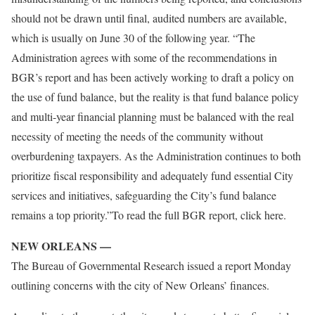
should not be drawn until final, audited numbers are available,
which is usually on June 30 of the following year. “The
Administration agrees with some of the recommendations in
BGR’s report and has been actively working to draft a policy on
the use of fund balance, but the reality is that fund balance policy
and multi-year financial planning must be balanced with the real
necessity of meeting the needs of the community without
overburdening taxpayers. As the Administration continues to both
prioritize fiscal responsibility and adequately fund essential City
services and initiatives, safeguarding the City’s fund balance
remains a top priority.”To read the full BGR report, click here.
NEW ORLEANS —
The Bureau of Governmental Research issued a report Monday
outlining concerns with the city of New Orleans’ finances.