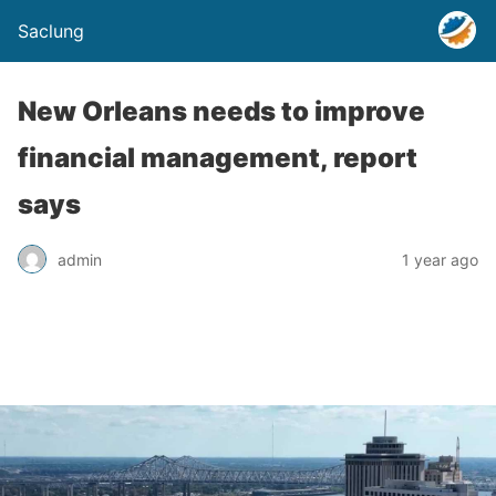
Saclung
New Orleans needs to improve
financial management, report
says
admin
1 year ago