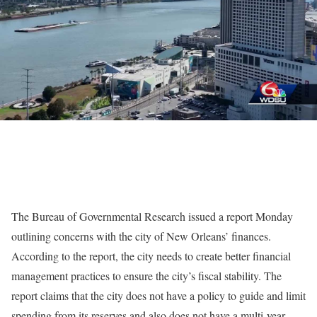
The Bureau of Governmental Research issued a report Monday
outlining concerns with the city of New Orleans’ finances.
According to the report, the city needs to create better financial
management practices to ensure the city’s fiscal stability. The
report claims that the city does not have a policy to guide and limit
spending from its reserves and also does not have a multi-year