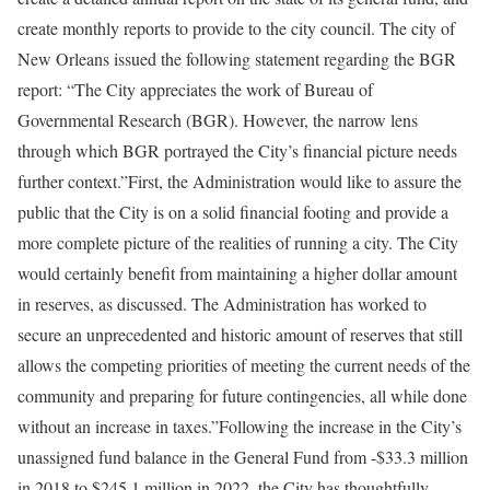
create monthly reports to provide to the city council. The city of
New Orleans issued the following statement regarding the BGR
report: “The City appreciates the work of Bureau of
Governmental Research (BGR). However, the narrow lens
through which BGR portrayed the City’s financial picture needs
further context.”First, the Administration would like to assure the
public that the City is on a solid financial footing and provide a
more complete picture of the realities of running a city. The City
would certainly benefit from maintaining a higher dollar amount
in reserves, as discussed. The Administration has worked to
secure an unprecedented and historic amount of reserves that still
allows the competing priorities of meeting the current needs of the
community and preparing for future contingencies, all while done
without an increase in taxes.”Following the increase in the City’s
unassigned fund balance in the General Fund from -$33.3 million
in 2018 to $245.1 million in 2022, the City has thoughtfully