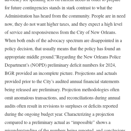
for future contingencies stands in stark contrast to what the
Administration has heard from the community. People are in need
now, they do not want higher taxes, and they expect a high level
of service and responsiveness from the City of New Orleans.
When both ends of the advocacy spectrum are disappointed in a
policy decision, that usually means that the policy has found an
appropriate middle ground.”Regarding the New Orleans Police
Department’s (NOPD) preliminary deficit numbers for 2024,
BGR provided an incomplete picture. Projections and actuals
provided prior to the City’s audited annual financial statements
being released are preliminary. Projection methodologies often
omit anomalous transactions, and reconciliations during annual
audits often result in revisions to surpluses or deficits reported
during the ongoing budget year. Characterizing a projection
compared to a preliminary actual as “impossible” shows a
misunderstanding of the numbers being reported, and conclusions