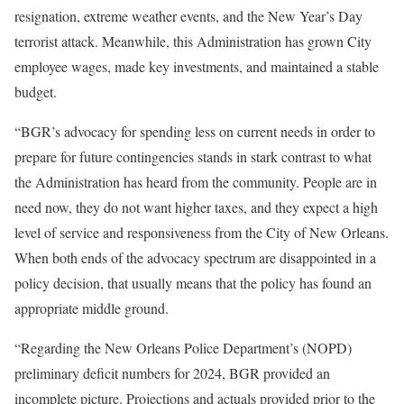
resignation, extreme weather events, and the New Year’s Day
terrorist attack. Meanwhile, this Administration has grown City
employee wages, made key investments, and maintained a stable
budget.
“BGR’s advocacy for spending less on current needs in order to
prepare for future contingencies stands in stark contrast to what
the Administration has heard from the community. People are in
need now, they do not want higher taxes, and they expect a high
level of service and responsiveness from the City of New Orleans.
When both ends of the advocacy spectrum are disappointed in a
policy decision, that usually means that the policy has found an
appropriate middle ground.
“Regarding the New Orleans Police Department’s (NOPD)
preliminary deficit numbers for 2024, BGR provided an
incomplete picture. Projections and actuals provided prior to the