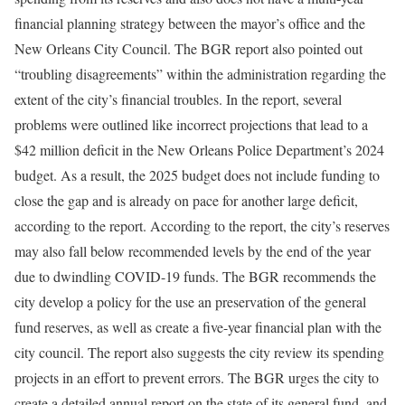
financial planning strategy between the mayor’s office and the
New Orleans City Council. The BGR report also pointed out
“troubling disagreements” within the administration regarding the
extent of the city’s financial troubles. In the report, several
problems were outlined like incorrect projections that lead to a
$42 million deficit in the New Orleans Police Department’s 2024
budget. As a result, the 2025 budget does not include funding to
close the gap and is already on pace for another large deficit,
according to the report. According to the report, the city’s reserves
may also fall below recommended levels by the end of the year
due to dwindling COVID-19 funds. The BGR recommends the
city develop a policy for the use an preservation of the general
fund reserves, as well as create a five-year financial plan with the
city council. The report also suggests the city review its spending
projects in an effort to prevent errors. The BGR urges the city to
create a detailed annual report on the state of its general fund, and