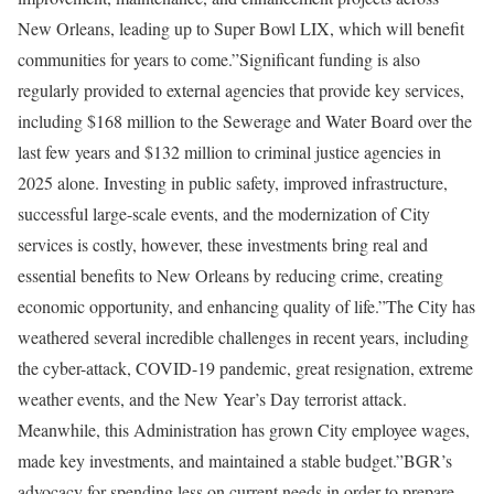
New Orleans, leading up to Super Bowl LIX, which will benefit
communities for years to come.”Significant funding is also
regularly provided to external agencies that provide key services,
including $168 million to the Sewerage and Water Board over the
last few years and $132 million to criminal justice agencies in
2025 alone. Investing in public safety, improved infrastructure,
successful large-scale events, and the modernization of City
services is costly, however, these investments bring real and
essential benefits to New Orleans by reducing crime, creating
economic opportunity, and enhancing quality of life.”The City has
weathered several incredible challenges in recent years, including
the cyber-attack, COVID-19 pandemic, great resignation, extreme
weather events, and the New Year’s Day terrorist attack.
Meanwhile, this Administration has grown City employee wages,
made key investments, and maintained a stable budget.”BGR’s
advocacy for spending less on current needs in order to prepare