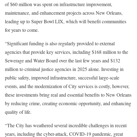
of $60 million was spent on infrastructure improvement,
maintenance, and enhancement projects across New Orleans,
leading up to Super Bowl LIX, which will benefit communities
for years to come.
“Significant funding is also regularly provided to external
agencies that provide key services, including $168 million to the
Sewerage and Water Board over the last few years and $132
million to criminal justice agencies in 2025 alone. Investing in
public safety, improved infrastructure, successful large-scale
events, and the modernization of City services is costly, however,
these investments bring real and essential benefits to New Orleans
by reducing crime, creating economic opportunity, and enhancing
quality of life.
“The City has weathered several incredible challenges in recent
years, including the cyber-attack, COVID-19 pandemic, great