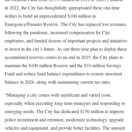
in 2022, the City has thoughtfully appropriated these one-time
dollars to build an unprecedented $100 million in
Emergency/Disaster Reserve. The City has replaced lost revenues
following the pandemic, increased compensation for City
employees, and funded dozens of important projects and initiatives
to invest in the city’s future. As our three-year plan to deploy these
accumulated reserves comes to an end in 2025, the City plans to
maintain the $100 million Reserve and the $33 million Savings
Fund and reduce fund balance expenditures to restore structural
balance in 2026, along with maintaining current tax rates.
“Managing a city comes with significant and varied costs,
especially when executing long-term strategies and responding to
emerging needs. The City has dedicated $150 million to improve
police recruitment and retention, modernize technology, upgrade
vehicles and equipment, and provide better facilities. The amount