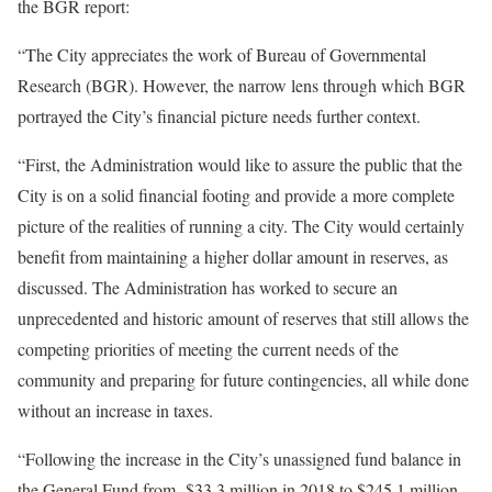
the BGR report:
“The City appreciates the work of Bureau of Governmental
Research (BGR). However, the narrow lens through which BGR
portrayed the City’s financial picture needs further context.
“First, the Administration would like to assure the public that the
City is on a solid financial footing and provide a more complete
picture of the realities of running a city. The City would certainly
benefit from maintaining a higher dollar amount in reserves, as
discussed. The Administration has worked to secure an
unprecedented and historic amount of reserves that still allows the
competing priorities of meeting the current needs of the
community and preparing for future contingencies, all while done
without an increase in taxes.
“Following the increase in the City’s unassigned fund balance in
the General Fund from -$33.3 million in 2018 to $245.1 million