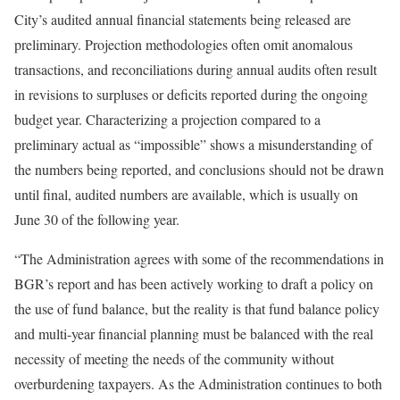
City’s audited annual financial statements being released are
preliminary. Projection methodologies often omit anomalous
transactions, and reconciliations during annual audits often result
in revisions to surpluses or deficits reported during the ongoing
budget year. Characterizing a projection compared to a
preliminary actual as “impossible” shows a misunderstanding of
the numbers being reported, and conclusions should not be drawn
until final, audited numbers are available, which is usually on
June 30 of the following year.
“The Administration agrees with some of the recommendations in
BGR’s report and has been actively working to draft a policy on
the use of fund balance, but the reality is that fund balance policy
and multi-year financial planning must be balanced with the real
necessity of meeting the needs of the community without
overburdening taxpayers. As the Administration continues to both