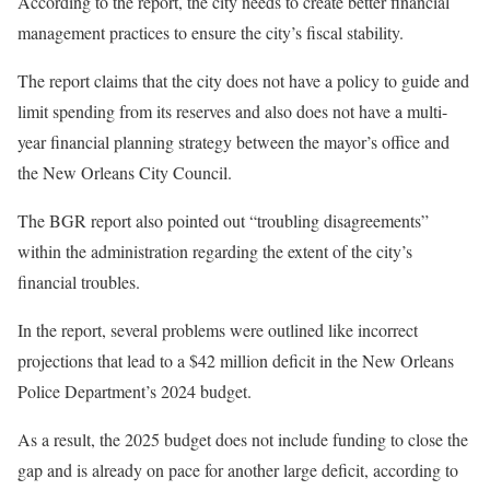
According to the report, the city needs to create better financial
management practices to ensure the city’s fiscal stability.
The report claims that the city does not have a policy to guide and
limit spending from its reserves and also does not have a multi-
year financial planning strategy between the mayor’s office and
the New Orleans City Council.
The BGR report also pointed out “troubling disagreements”
within the administration regarding the extent of the city’s
financial troubles.
In the report, several problems were outlined like incorrect
projections that lead to a $42 million deficit in the New Orleans
Police Department’s 2024 budget.
As a result, the 2025 budget does not include funding to close the
gap and is already on pace for another large deficit, according to