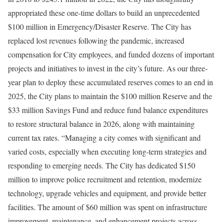
appropriated these one-time dollars to build an unprecedented
$100 million in Emergency/Disaster Reserve. The City has
replaced lost revenues following the pandemic, increased
compensation for City employees, and funded dozens of important
projects and initiatives to invest in the city’s future. As our three-
year plan to deploy these accumulated reserves comes to an end in
2025, the City plans to maintain the $100 million Reserve and the
$33 million Savings Fund and reduce fund balance expenditures
to restore structural balance in 2026, along with maintaining
current tax rates. “Managing a city comes with significant and
varied costs, especially when executing long-term strategies and
responding to emerging needs. The City has dedicated $150
million to improve police recruitment and retention, modernize
technology, upgrade vehicles and equipment, and provide better
facilities. The amount of $60 million was spent on infrastructure
improvement, maintenance, and enhancement projects across