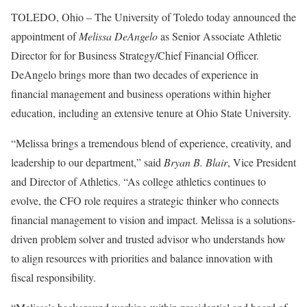
TOLEDO, Ohio – The University of Toledo today announced the
appointment of
Melissa DeAngelo
as Senior Associate Athletic
Director for for Business Strategy/Chief Financial Officer.
DeAngelo brings more than two decades of experience in
financial management and business operations within higher
education, including an extensive tenure at Ohio State University.
“Melissa brings a tremendous blend of experience, creativity, and
leadership to our department,” said
Bryan B. Blair
, Vice President
and Director of Athletics. “As college athletics continues to
evolve, the CFO role requires a strategic thinker who connects
financial management to vision and impact. Melissa is a solutions-
driven problem solver and trusted advisor who understands how
to align resources with priorities and balance innovation with
fiscal responsibility.