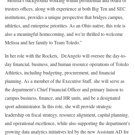
“Melissa’s background working within presidential and board of
trustees offices, along with experience at both Big Ten and SEC
institutions, provides a unique perspective that bridges campus,
athletics, and enterprise priorities. As an Ohio native, this role is
also a meaningful homecoming, and we’re thrilled to welcome
Melissa and her family to Team Toledo.”
In her role with the Rockets, DeAngelo will oversee the day-to-
day financial, business, and human resource operations of Toledo
Athletics, including budgeting, procurement, and financial
planning. As a member of the Executive Staff, she will serve as
the department’s Chief Financial Officer and primary liaison to
campus business, finance, and HR units, and be a designated
sport administrator. In this role, she will provide strategic
leadership on fiscal strategy, resource alignment, capital planning,
and operational excellence, while also supporting the department’s
growing data analytics initiatives led by the new Assistant AD for