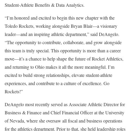
Student-Athlete Benefits & Data Analytics.
“I’m honored and excited to begin this new chapter with the
Toledo Rockets, working alongside Bryan Blair—a visionary
leader—and an inspiring athletic department,” said DeAngelo.
“The opportunity to contribute, collaborate, and grow alongside
this team is truly special. This opportunity is more than a career
move—it’s a chance to help shape the future of Rocket Athletics,
and returning to Ohio makes it all the more meaningful. I’m
excited to build strong relationships, elevate student-athlete
experiences, and contribute to a culture of excellence. Go
Rockets!”
DeAngelo most recently served as Associate Athletic Director for
Business & Finance and Chief Financial Officer at the University
of Nevada, where she oversaw all fiscal and business operations
for the athletics department. Prior to that, she held leadership roles