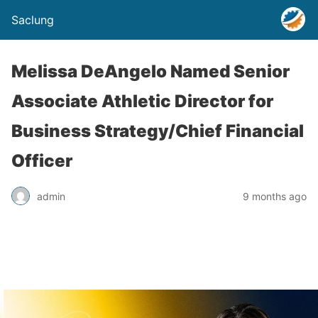
Saclung
Melissa DeAngelo Named Senior
Associate Athletic Director for
Business Strategy/Chief Financial
Officer
admin
9 months ago