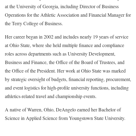
at the University of Georgia, including Director of Business
Operations for the Athletic Association and Financial Manager for
the Terry College of Business.
Her career began in 2002 and includes nearly 19 years of service
at Ohio State, where she held multiple finance and compliance
roles across departments such as University Development,
Business and Finance, the Office of the Board of Trustees, and
the Office of the President. Her work at Ohio State was marked
by strategic oversight of budgets, financial reporting, procurement,
and event logistics for high-profile university functions, including
athletics-related travel and championship events.
A native of Warren, Ohio, DeAngelo earned her Bachelor of
Science in Applied Science from Youngstown State University.