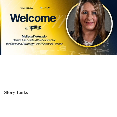
Story Links