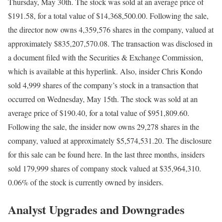
Thursday, May 30th. The stock was sold at an average price of
$191.58, for a total value of $14,368,500.00. Following the sale,
the director now owns 4,359,576 shares in the company, valued at
approximately $835,207,570.08. The transaction was disclosed in
a document filed with the Securities & Exchange Commission,
which is available at this hyperlink. Also, insider Chris Kondo
sold 4,999 shares of the company’s stock in a transaction that
occurred on Wednesday, May 15th. The stock was sold at an
average price of $190.40, for a total value of $951,809.60.
Following the sale, the insider now owns 29,278 shares in the
company, valued at approximately $5,574,531.20. The disclosure
for this sale can be found here. In the last three months, insiders
sold 179,999 shares of company stock valued at $35,964,310.
0.06% of the stock is currently owned by insiders.
Analyst Upgrades and Downgrades