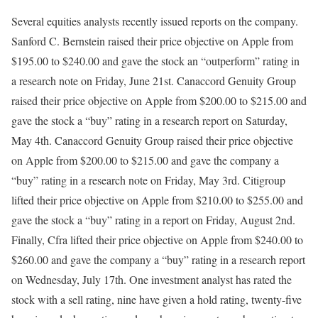
Several equities analysts recently issued reports on the company.
Sanford C. Bernstein raised their price objective on Apple from
$195.00 to $240.00 and gave the stock an “outperform” rating in
a research note on Friday, June 21st. Canaccord Genuity Group
raised their price objective on Apple from $200.00 to $215.00 and
gave the stock a “buy” rating in a research report on Saturday,
May 4th. Canaccord Genuity Group raised their price objective
on Apple from $200.00 to $215.00 and gave the company a
“buy” rating in a research note on Friday, May 3rd. Citigroup
lifted their price objective on Apple from $210.00 to $255.00 and
gave the stock a “buy” rating in a report on Friday, August 2nd.
Finally, Cfra lifted their price objective on Apple from $240.00 to
$260.00 and gave the company a “buy” rating in a research report
on Wednesday, July 17th. One investment analyst has rated the
stock with a sell rating, nine have given a hold rating, twenty-five