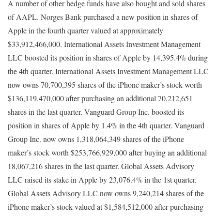
A number of other hedge funds have also bought and sold shares
of AAPL. Norges Bank purchased a new position in shares of
Apple in the fourth quarter valued at approximately
$33,912,466,000. International Assets Investment Management
LLC boosted its position in shares of Apple by 14,395.4% during
the 4th quarter. International Assets Investment Management LLC
now owns 70,700,395 shares of the iPhone maker’s stock worth
$136,119,470,000 after purchasing an additional 70,212,651
shares in the last quarter. Vanguard Group Inc. boosted its
position in shares of Apple by 1.4% in the 4th quarter. Vanguard
Group Inc. now owns 1,318,064,349 shares of the iPhone
maker’s stock worth $253,766,929,000 after buying an additional
18,067,216 shares in the last quarter. Global Assets Advisory
LLC raised its stake in Apple by 23,076.4% in the 1st quarter.
Global Assets Advisory LLC now owns 9,240,214 shares of the
iPhone maker’s stock valued at $1,584,512,000 after purchasing