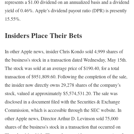
represents a $1.00 dividend on an annualized basis and a dividend
yield of 0.46%. Apple’s dividend payout ratio (DPR) is presently
15.55%.
Insiders Place Their Bets
In other Apple news, insider Chris Kondo sold 4,999 shares of
the business’s stock in a transaction dated Wednesday, May 15th.
The stock was sold at an average price of $190.40, for a total
transaction of $951,809.60. Following the completion of the sale,
the insider now directly owns 29,278 shares of the company’s
stock, valued at approximately $5,574,531.20. The sale was
disclosed in a document filed with the Securities & Exchange
Commission, which is accessible through the SEC website. In
other Apple news, Director Arthur D. Levinson sold 75,000
shares of the business’s stock in a transaction that occurred on