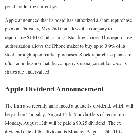
per share for the current year.
Apple announced that its board has authorized a share repurchase
plan on Thursday, May 2nd that allows the company to
repurchase $110.00 billion in outstanding shares. This repurchase
authorization allows the iPhone maker to buy up to 3.9% of its
stock through open market purchases. Stock repurchase plans are
often an indication that the company’s management believes its
shares are undervalued.
Apple Dividend Announcement
The firm also recently announced a quarterly dividend, which will
be paid on Thursday, August 15th. Stockholders of record on
Monday, August 12th will be paid a $0.25 dividend. The ex-
dividend date of this dividend is Monday, August 12th. This