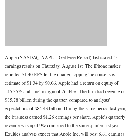
Apple (NASDAQ:AAPL – Get Free Report) last issued its
earnings results on Thursday, August 1st. The iPhone maker
reported $1.40 EPS for the quarter, topping the consensus
estimate of $1.34 by $0.06. Apple had a return on equity of
145.35% and a net margin of 26.44%. The firm had revenue of
$85.78 billion during the quarter, compared to analysts’
expectations of $84.43 billion. During the same period last year,
the business earned $1.26 earnings per share. Apple’s quarterly
revenue was up 4.9% compared to the same quarter last year.
Equities analysts expect that Apple Inc. will post 6.61 earnings