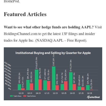
HomePod.
Featured Articles
Want to see what other hedge funds are holding AAPL?
Visit
HoldingsChannel.com to get the latest 13F filings and insider
trades for Apple Inc. (NASDAQ:AAPL – Free Report).