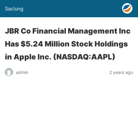
Saclung
JBR Co Financial Management Inc
Has $5.24 Million Stock Holdings
in Apple Inc. (NASDAQ:AAPL)
admin
2 years ago