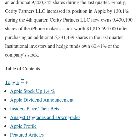
an additional 9,200,345 shares during the last quarter. Finally,
Cerity Partners LLC increased its position in Apple by 130.1%
during the 4th quarter. Cerity Partners LLC now owns 9,430,190
shares of the iPhone maker’s stock worth $1,815,594,000 after
purchasing an additional 5,331,439 shares in the last quarter.
Institutional investors and hedge funds own 60.41% of the
company’s stock.
Table of Contents
Toggle
Apple Stock Up 1.4 %
Apple Dividend Announcement
Insiders Place Their Bets
Analyst Upgrades and Downgrades
Apple Profile
Featured Articles