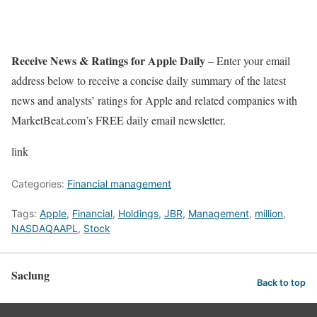
Receive News & Ratings for Apple Daily
– Enter your email
address below to receive a concise daily summary of the latest
news and analysts’ ratings for Apple and related companies with
MarketBeat.com’s FREE daily email newsletter.
link
Categories:
Financial management
Tags:
Apple
,
Financial
,
Holdings
,
JBR
,
Management
,
million
,
NASDAQAAPL
,
Stock
Saclung
Back to top