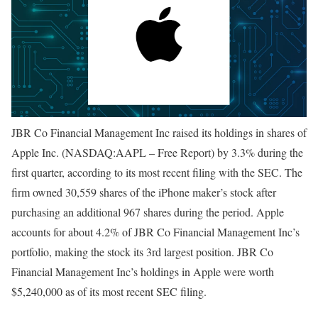
JBR Co Financial Management Inc raised its holdings in shares of
Apple Inc. (NASDAQ:AAPL – Free Report) by 3.3% during the
first quarter, according to its most recent filing with the SEC. The
firm owned 30,559 shares of the iPhone maker’s stock after
purchasing an additional 967 shares during the period. Apple
accounts for about 4.2% of JBR Co Financial Management Inc’s
portfolio, making the stock its 3rd largest position. JBR Co
Financial Management Inc’s holdings in Apple were worth
$5,240,000 as of its most recent SEC filing.