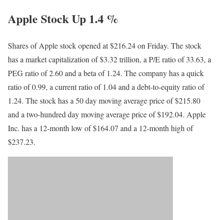
Apple Stock Up 1.4 %
Shares of Apple stock opened at $216.24 on Friday. The stock
has a market capitalization of $3.32 trillion, a P/E ratio of 33.63, a
PEG ratio of 2.60 and a beta of 1.24. The company has a quick
ratio of 0.99, a current ratio of 1.04 and a debt-to-equity ratio of
1.24. The stock has a 50 day moving average price of $215.80
and a two-hundred day moving average price of $192.04. Apple
Inc. has a 12-month low of $164.07 and a 12-month high of
$237.23.