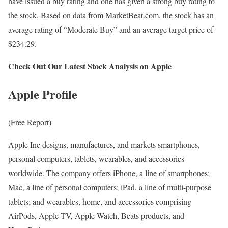
have issued a buy rating and one has given a strong buy rating to
the stock. Based on data from MarketBeat.com, the stock has an
average rating of “Moderate Buy” and an average target price of
$234.29.
Check Out Our Latest Stock Analysis on Apple
Apple Profile
(Free Report)
Apple Inc designs, manufactures, and markets smartphones,
personal computers, tablets, wearables, and accessories
worldwide. The company offers iPhone, a line of smartphones;
Mac, a line of personal computers; iPad, a line of multi-purpose
tablets; and wearables, home, and accessories comprising
AirPods, Apple TV, Apple Watch, Beats products, and