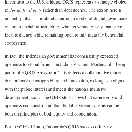
In contrast to the U.S. critique, QRIS represents a strategic choice
to
design for dignity
rather than dependence. The lesson here is
not anti-global—it is about asserting a model of digital governance
where financial infrastructure, when governed wisely, can serve
local resilience while remaining open to fair, mutually beneficial
cooperation.
In fact, the Indonesian government has consistently expressed
openness to global firms—including Visa and Mastercard—being
part of the QRIS ecosystem. This reflects a collaborative model
that embraces interoperability and innovation, as long as it aligns
with the public interest and meets the nation’s inclusive
development goals. The QRIS story shows that sovereignty and
openness can coexist, and that digital payment systems can be
built on principles of both equity and cooperation.
For the Global South, Indonesia’s QRIS success offers five