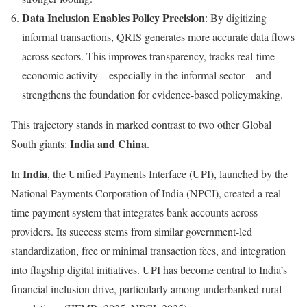
Data Inclusion Enables Policy Precision
: By digitizing
informal transactions, QRIS generates more accurate data flows
across sectors. This improves transparency, tracks real-time
economic activity—especially in the informal sector—and
strengthens the foundation for evidence-based policymaking.
This trajectory stands in marked contrast to two other Global
India and China
South giants:
.
India
In
, the Unified Payments Interface (UPI), launched by the
National Payments Corporation of India (NPCI), created a real-
time payment system that integrates bank accounts across
providers. Its success stems from similar government-led
standardization, free or minimal transaction fees, and integration
into flagship digital initiatives. UPI has become central to India’s
financial inclusion drive, particularly among underbanked rural