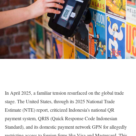
In April 2025, a familiar tension resurfaced on the global trade
stage. The United States, through its 2025 National Trade
Estimate (NTE) report, criticized Indonesia’s national QR
payment system, QRIS (Quick Response Code Indonesian
Standard), and its domestic payment network GPN for allegedly
restricting access to foreign firms like Visa and Mastercard. This