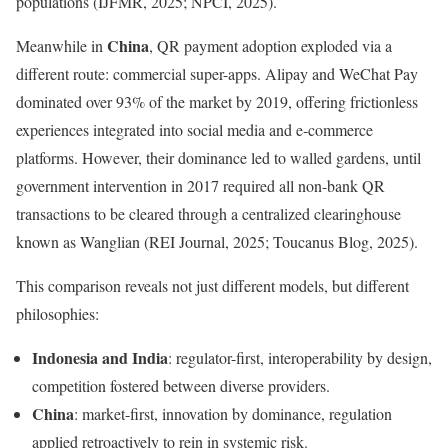
populations (IJFMR, 2025; NPCI, 2025).
China
Meanwhile in
, QR payment adoption exploded via a
different route: commercial super-apps. Alipay and WeChat Pay
dominated over 93% of the market by 2019, offering frictionless
experiences integrated into social media and e-commerce
platforms. However, their dominance led to walled gardens, until
government intervention in 2017 required all non-bank QR
transactions to be cleared through a centralized clearinghouse
known as Wanglian (REI Journal, 2025; Toucanus Blog, 2025).
This comparison reveals not just different models, but different
philosophies:
Indonesia and India
: regulator-first, interoperability by design,
competition fostered between diverse providers.
China
: market-first, innovation by dominance, regulation
applied retroactively to rein in systemic risk.