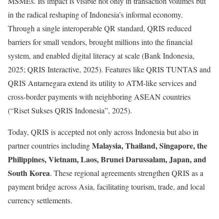
MSMEs. Its impact is visible not only in transaction volumes but
in the radical reshaping of Indonesia’s informal economy.
Through a single interoperable QR standard, QRIS reduced
barriers for small vendors, brought millions into the financial
system, and enabled digital literacy at scale (Bank Indonesia,
2025; QRIS Interactive, 2025). Features like QRIS TUNTAS and
QRIS Antarnegara extend its utility to ATM-like services and
cross-border payments with neighboring ASEAN countries
(“Riset Sukses QRIS Indonesia”, 2025).
Today, QRIS is accepted not only across Indonesia but also in
Malaysia, Thailand, Singapore, the
partner countries including
Philippines, Vietnam, Laos, Brunei Darussalam, Japan, and
South Korea
. These regional agreements strengthen QRIS as a
payment bridge across Asia, facilitating tourism, trade, and local
currency settlements.