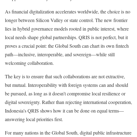
As financial digitalization accelerates worldwide, the choice is no
longer between Silicon Valley or state control. The new frontier
lies in hybrid governance models rooted in public interest, where
local needs shape global partnerships. QRIS is not perfect, but it
proves a crucial point: the Global South can chart its own fintech
path—inclusive, interoperable, and sovereign—while still
welcoming collaboration.
The key is to ensure that such collaborations are not extractive,
but mutual. Interoperability with foreign systems can and should
be pursued, as long as it doesn’t compromise local resilience or
digital sovereignty. Rather than rejecting international cooperation,
Indonesia’s QRIS shows how it can be done on equal terms—
answering local priorities first.
For many nations in the Global South, digital public infrastructure