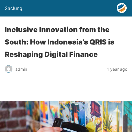
Saclung
Inclusive Innovation from the
South: How Indonesia’s QRIS is
Reshaping Digital Finance
admin
1 year ago