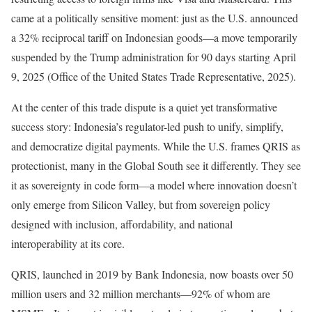
came at a politically sensitive moment: just as the U.S. announced
a 32% reciprocal tariff on Indonesian goods—a move temporarily
suspended by the Trump administration for 90 days starting April
9, 2025 (Office of the United States Trade Representative, 2025).
At the center of this trade dispute is a quiet yet transformative
success story: Indonesia’s regulator-led push to unify, simplify,
and democratize digital payments. While the U.S. frames QRIS as
protectionist, many in the Global South see it differently. They see
it as sovereignty in code form—a model where innovation doesn’t
only emerge from Silicon Valley, but from sovereign policy
designed with inclusion, affordability, and national
interoperability at its core.
QRIS, launched in 2019 by Bank Indonesia, now boasts over 50
million users and 32 million merchants—92% of whom are