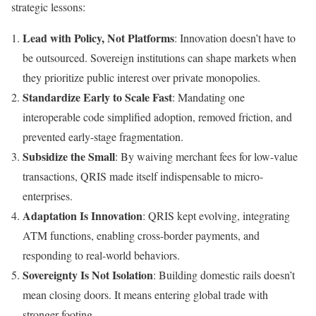
strategic lessons:
Lead with Policy, Not Platforms
: Innovation doesn’t have to
be outsourced. Sovereign institutions can shape markets when
they prioritize public interest over private monopolies.
Standardize Early to Scale Fast
: Mandating one
interoperable code simplified adoption, removed friction, and
prevented early-stage fragmentation.
Subsidize the Small
: By waiving merchant fees for low-value
transactions, QRIS made itself indispensable to micro-
enterprises.
Adaptation Is Innovation
: QRIS kept evolving, integrating
ATM functions, enabling cross-border payments, and
responding to real-world behaviors.
Sovereignty Is Not Isolation
: Building domestic rails doesn’t
mean closing doors. It means entering global trade with
stronger footing.