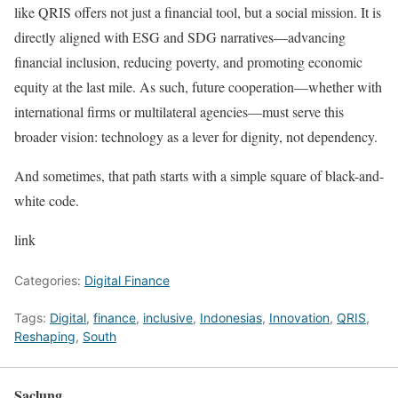
like QRIS offers not just a financial tool, but a social mission. It is
directly aligned with ESG and SDG narratives—advancing
financial inclusion, reducing poverty, and promoting economic
equity at the last mile. As such, future cooperation—whether with
international firms or multilateral agencies—must serve this
broader vision: technology as a lever for dignity, not dependency.
And sometimes, that path starts with a simple square of black-and-
white code.
link
Categories:
Digital Finance
Tags:
Digital
,
finance
,
inclusive
,
Indonesias
,
Innovation
,
QRIS
,
Reshaping
,
South
Saclung