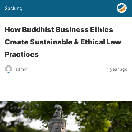
Saclung
How Buddhist Business Ethics
Create Sustainable & Ethical Law
Practices
admin
1 year ago