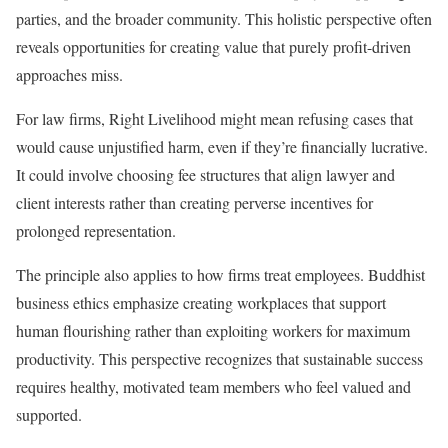
parties, and the broader community. This holistic perspective often
reveals opportunities for creating value that purely profit-driven
approaches miss.
For law firms, Right Livelihood might mean refusing cases that
would cause unjustified harm, even if they’re financially lucrative.
It could involve choosing fee structures that align lawyer and
client interests rather than creating perverse incentives for
prolonged representation.
The principle also applies to how firms treat employees. Buddhist
business ethics emphasize creating workplaces that support
human flourishing rather than exploiting workers for maximum
productivity. This perspective recognizes that sustainable success
requires healthy, motivated team members who feel valued and
supported.