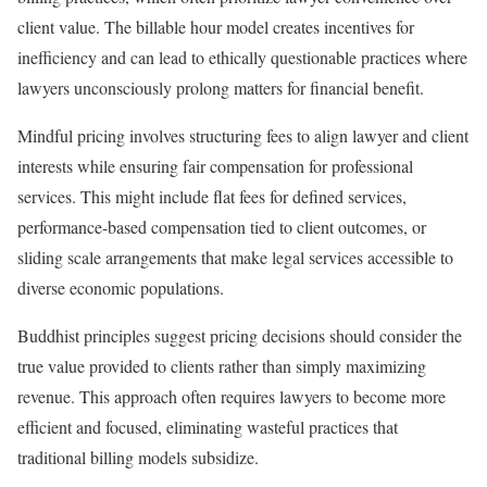
client value. The billable hour model creates incentives for
inefficiency and can lead to ethically questionable practices where
lawyers unconsciously prolong matters for financial benefit.
Mindful pricing involves structuring fees to align lawyer and client
interests while ensuring fair compensation for professional
services. This might include flat fees for defined services,
performance-based compensation tied to client outcomes, or
sliding scale arrangements that make legal services accessible to
diverse economic populations.
Buddhist principles suggest pricing decisions should consider the
true value provided to clients rather than simply maximizing
revenue. This approach often requires lawyers to become more
efficient and focused, eliminating wasteful practices that
traditional billing models subsidize.