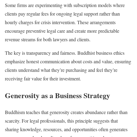
Some firms are experimenting with subscription models where
clients pay regular fees for ongoing legal support rather than
hourly charges for crisis intervention. These arrangements
encourage preventive legal care and create more predictable
revenue streams for both lawyers and clients.
The key is transparency and fairness. Buddhist business ethics
emphasize honest communication about costs and value, ensuring
clients understand what they’re purchasing and feel they’re
receiving fair value for their investment.
Generosity as a Business Strategy
Buddhism teaches that generosity creates abundance rather than
scarcity. For legal professionals, this principle suggests that
sharing knowledge, resources, and opportunities often generates