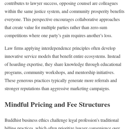
contributes to lawyer success, opposing counsel are colleagues
within the same justice system, and community prosperity benefits
everyone. This perspective encourages collaborative approaches
that create value for multiple parties rather than zero-sum
competitions where one party’s gain requires another’s loss.
Law firms applying interdependence principles often develop
innovative service models that benefit entire ecosystems. Instead
of hoarding expertise, they share knowledge through educational
programs, community workshops, and mentorship initiatives.
These generous practices typically generate more referrals and
stronger reputations than aggressive marketing campaigns.
Mindful Pricing and Fee Structures
Buddhist business ethics challenge legal profession’s traditional
billing practices, which often prioritize lawyer convenience over