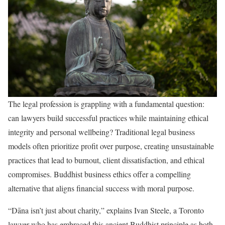
The legal profession is grappling with a fundamental question:
can lawyers build successful practices while maintaining ethical
integrity and personal wellbeing? Traditional legal business
models often prioritize profit over purpose, creating unsustainable
practices that lead to burnout, client dissatisfaction, and ethical
compromises. Buddhist business ethics offer a compelling
alternative that aligns financial success with moral purpose.
“Dāna isn’t just about charity,” explains Ivan Steele, a Toronto
lawyer who has embraced this ancient Buddhist principle as both