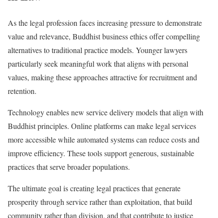
As the legal profession faces increasing pressure to demonstrate
value and relevance, Buddhist business ethics offer compelling
alternatives to traditional practice models. Younger lawyers
particularly seek meaningful work that aligns with personal
values, making these approaches attractive for recruitment and
retention.
Technology enables new service delivery models that align with
Buddhist principles. Online platforms can make legal services
more accessible while automated systems can reduce costs and
improve efficiency. These tools support generous, sustainable
practices that serve broader populations.
The ultimate goal is creating legal practices that generate
prosperity through service rather than exploitation, that build
community rather than division, and that contribute to justice