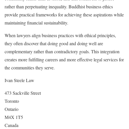
rather than perpetuating inequality. Buddhist business ethics
provide practical frameworks for achieving these aspirations while
maintaining financial sustainability.
When lawyers align business practices with ethical principles,
they often discover that doing good and doing well are
complementary rather than contradictory goals. This integration
creates more fulfilling careers and more effective legal services for
the communities they serve.
Ivan Steele Law
473 Sackville Street
Toronto
Ontario
M4X 1T5
Canada