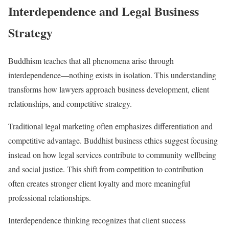
Interdependence and Legal Business
Strategy
Buddhism teaches that all phenomena arise through
interdependence—nothing exists in isolation. This understanding
transforms how lawyers approach business development, client
relationships, and competitive strategy.
Traditional legal marketing often emphasizes differentiation and
competitive advantage. Buddhist business ethics suggest focusing
instead on how legal services contribute to community wellbeing
and social justice. This shift from competition to contribution
often creates stronger client loyalty and more meaningful
professional relationships.
Interdependence thinking recognizes that client success