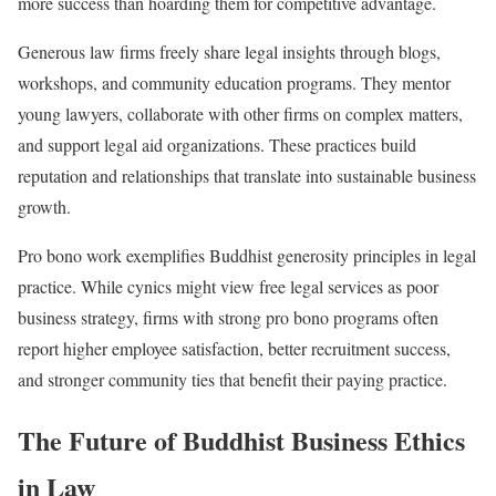
more success than hoarding them for competitive advantage.
Generous law firms freely share legal insights through blogs,
workshops, and community education programs. They mentor
young lawyers, collaborate with other firms on complex matters,
and support legal aid organizations. These practices build
reputation and relationships that translate into sustainable business
growth.
Pro bono work exemplifies Buddhist generosity principles in legal
practice. While cynics might view free legal services as poor
business strategy, firms with strong pro bono programs often
report higher employee satisfaction, better recruitment success,
and stronger community ties that benefit their paying practice.
The Future of Buddhist Business Ethics
in Law