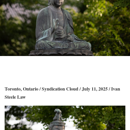
Toronto, Ontario / Syndication Cloud / July 11, 2025 / Ivan
Steele Law