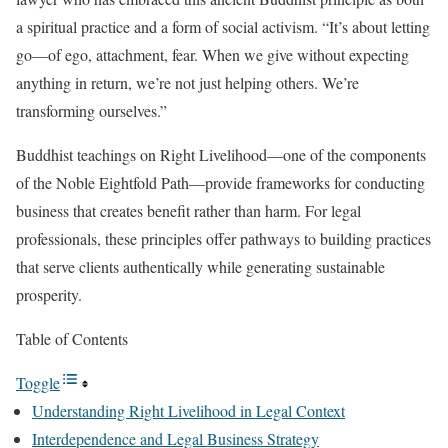
a spiritual practice and a form of social activism. “It’s about letting
go—of ego, attachment, fear. When we give without expecting
anything in return, we’re not just helping others. We’re
transforming ourselves.”
Buddhist teachings on Right Livelihood—one of the components
of the Noble Eightfold Path—provide frameworks for conducting
business that creates benefit rather than harm. For legal
professionals, these principles offer pathways to building practices
that serve clients authentically while generating sustainable
prosperity.
Table of Contents
Toggle
Understanding Right Livelihood in Legal Context
Interdependence and Legal Business Strategy