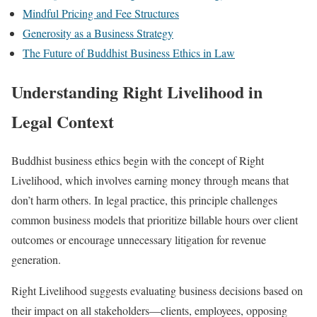
Mindful Pricing and Fee Structures
Generosity as a Business Strategy
The Future of Buddhist Business Ethics in Law
Understanding Right Livelihood in
Legal Context
Buddhist business ethics begin with the concept of Right
Livelihood, which involves earning money through means that
don’t harm others. In legal practice, this principle challenges
common business models that prioritize billable hours over client
outcomes or encourage unnecessary litigation for revenue
generation.
Right Livelihood suggests evaluating business decisions based on
their impact on all stakeholders—clients, employees, opposing