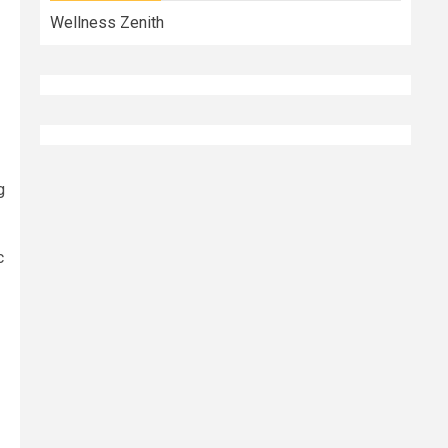
Wellness Zenith
g
c