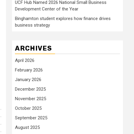
UCF Hub Named 2026 National Small Business
Development Center of the Year
Binghamton student explores how finance drives
business strategy
ARCHIVES
April 2026
February 2026
January 2026
December 2025
November 2025
October 2025
September 2025
August 2025