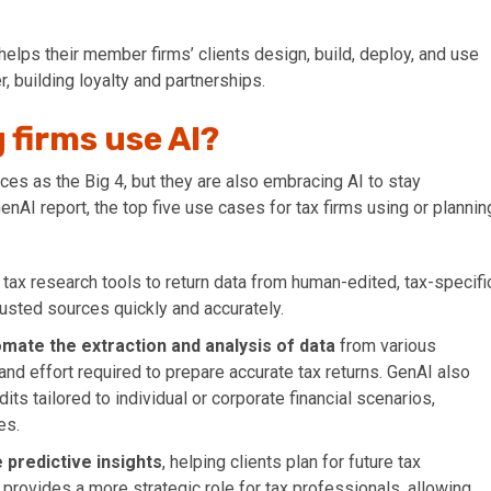
helps their member firms’ clients design, build, deploy, and use
r, building loyalty and partnerships.
 firms use AI?
es as the Big 4, but they are also embracing AI to stay
enAI report, the top five use cases for tax firms using or plannin
 tax research tools
to return data from human-edited, tax-specifi
rusted sources quickly and accurately.
mate the extraction and analysis of data
from various
and effort required to prepare accurate tax returns. GenAI also
its tailored to individual or corporate financial scenarios,
es.
 predictive insights
, helping clients plan for future tax
s provides a more strategic role for tax professionals, allowing