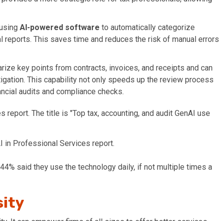
 using
AI-powered software
to automatically categorize
l reports. This saves time and reduces the risk of manual errors
ize key points from contracts, invoices, and receipts and can
stigation. This capability not only speeds up the review process
nancial audits and compliance checks.
 in Professional Services report.
 44% said they use the technology daily, if not multiple times a
sity