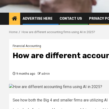
ADVERTISE HERE
CONTACT US
PRIVACY P
Home
How are different accounting firms using AI in 2025?
Financial Accounting
How are different accoun
9 months ago
admin
See how both the Big 4 and smaller firms are utilizing AI 