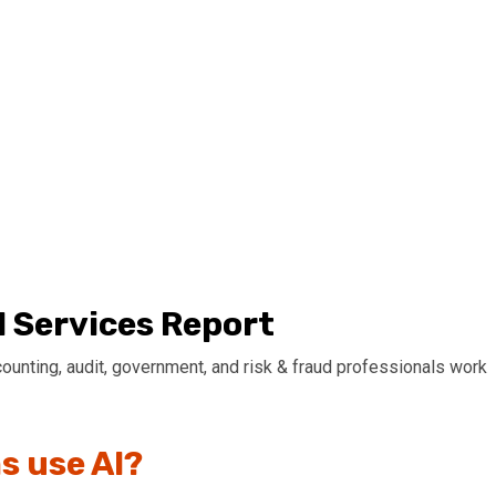
l Services Report
ccounting, audit, government, and risk & fraud professionals work
s use AI?