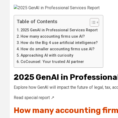
Table of Contents
2025 GenAI in Professional Services Report
How many accounting firms use AI?
How do the Big 4 use artificial intelligence?
How do smaller accounting firms use AI?
Approaching AI with curiosity
CoCounsel: Your trusted AI partner
2025 GenAI in Professiona
Explore how GenAI will impact the future of legal, tax, a
Read special report ↗
How many accounting firm