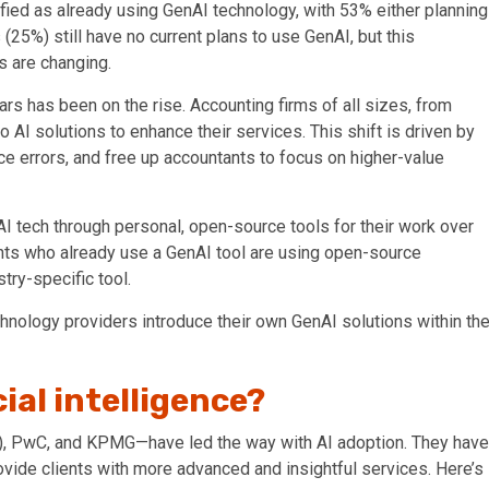
fied as already using GenAI technology, with 53% either planning
 (25%) still have no current plans to use GenAI, but this
s are changing.
ars has been on the rise. Accounting firms of all sizes, from
to
AI solutions
to enhance their services. This shift is driven by
ce errors, and free up accountants to focus on higher-value
I tech through personal, open-source tools for their work over
ents who already use a GenAI tool are using open-source
try-specific tool.
echnology providers introduce
their own
GenAI
solutions within th
cial intelligence?
EY), PwC, and KPMG—have led the way with AI adoption. They have
ovide clients with more advanced and insightful services. Here’s