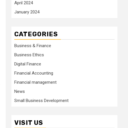
April 2024
January 2024
CATEGORIES
Business & Finance
Business Ethics
Digital Finance
Financial Accounting
Financial management
e
News
Small Business Development
VISIT US