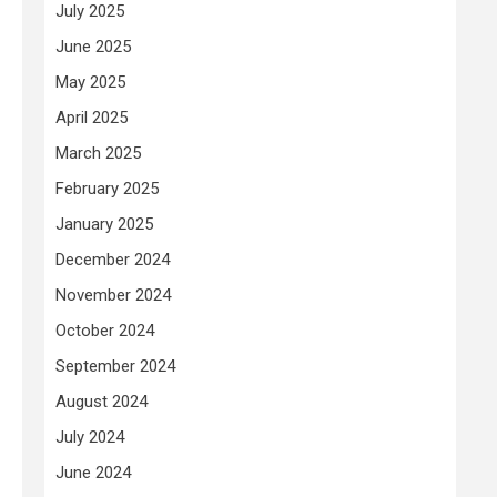
July 2025
June 2025
May 2025
April 2025
March 2025
February 2025
January 2025
December 2024
November 2024
October 2024
September 2024
August 2024
July 2024
June 2024