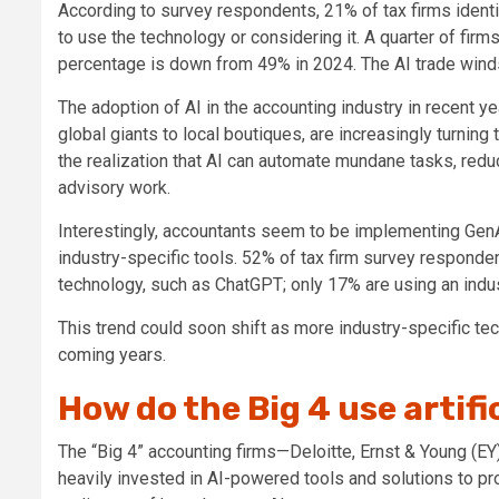
According to survey respondents, 21% of tax firms identi
to use the technology or considering it. A quarter of firms
percentage is down from 49% in 2024. The AI trade wind
The
adoption of AI in the accounting industry
in recent ye
global giants to local boutiques, are increasingly turning 
the realization that AI can automate mundane tasks, redu
advisory work.
Interestingly, accountants seem to be implementing GenA
industry-specific tools. 52% of tax firm survey respond
technology, such as ChatGPT; only 17% are using an indus
This
trend could soon shift as more industry-specific t
coming years.
How do the Big 4 use artifi
The “Big 4” accounting firms—Deloitte, Ernst & Young (
heavily invested in AI-powered tools and solutions to pr