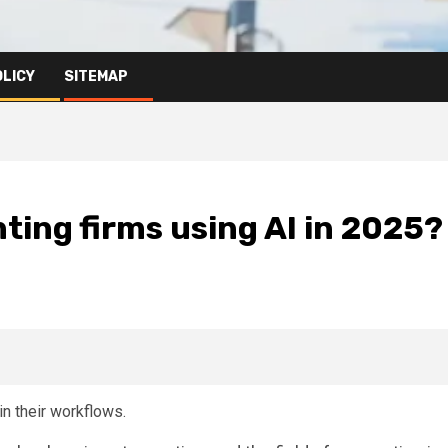
OLICY
SITEMAP
ting firms using AI in 2025?
in their workflows.