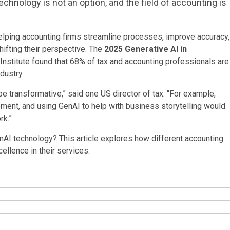
echnology is not an option, and the field of accounting is
helping accounting firms streamline processes, improve accuracy,
hifting their perspective. The
2025 Generative AI in
stitute found that 68% of tax and accounting professionals are
dustry.
e transformative,” said one US director of tax. “For example,
pment, and using GenAI to help with business storytelling would
rk.”
nAI technology? This article explores how different accounting
cellence in their services.