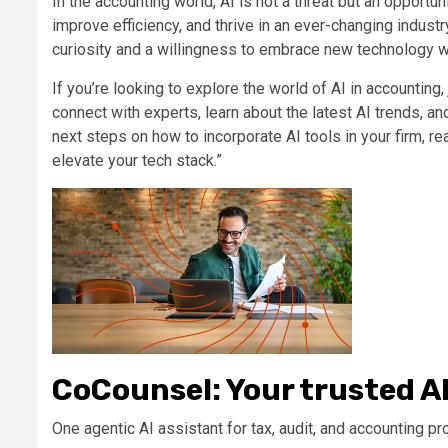
In the accounting world, AI is not a threat but an opportun
improve efficiency, and thrive in an ever-changing indust
curiosity and a willingness to embrace new technology wil
If
you’re
looking to
explore the world of AI in accounting
,
connect with experts, learn about the latest AI trends, and
next steps
on how to
incorporat
e
AI tools in
your firm
, r
elevate your tech stack
.”
CoCounsel: Your trusted A
One agentic AI assistant for tax, audit, and accounting pr