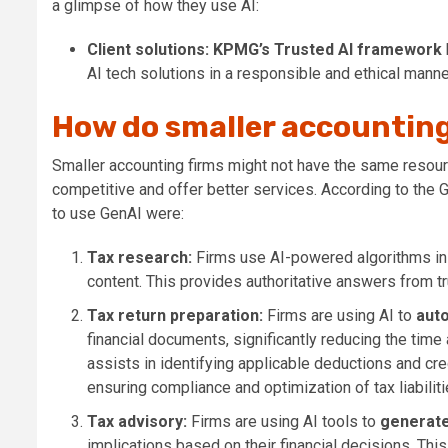
a glimpse of how they use AI:
Client solutions:
KPMG’s Trusted AI framework
AI tech solutions in a responsible and ethical manne
How do smaller accounting
Smaller accounting firms might not have the same resourc
competitive and offer better services. According to the G
to use GenAI were:
Tax research:
Firms use
AI-powered algorithms in
content. This provides authoritative answers from t
Tax return preparation:
Firms are using AI to
auto
financial documents, significantly reducing the time 
assists in identifying applicable deductions and cred
ensuring compliance and optimization of tax liabiliti
Tax advisory:
Firms are
using AI tools to
generate
implications based on their financial decisions. Thi