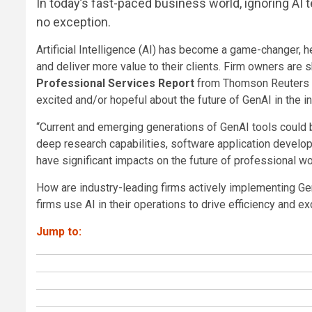
In today’s fast-paced business world, ignoring AI t
no exception.
Artificial Intelligence (AI) has become a game-changer, 
and deliver more value to their clients. Firm owners are s
Professional Services Report
from Thomson Reuters In
excited and/or hopeful about the future of GenAI in the in
“Current and emerging generations of GenAI tools could b
deep research capabilities, software application develo
have significant impacts on the future of professional wo
How are industry-leading firms actively implementing Ge
firms use AI in their operations to drive efficiency and ex
Jump to: