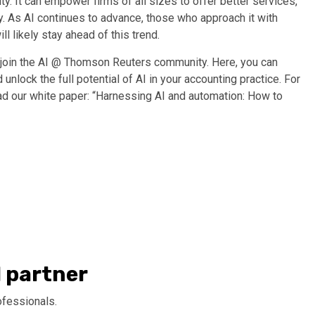
ity. It can empower firms of all sizes to offer better services,
ry. As AI continues to advance, those who approach it with
l likely stay ahead of this trend.
 join the
AI @ Thomson Reuters community
. Here, you can
 unlock the full potential of AI in your accounting practice.
For
ead
our
white paper
: “
Harnessing AI and automation: How to
I partner
ofessionals.