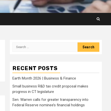
Search
for:
RECENT POSTS
Earth Month 2026 | Business & Finance
Small business R&D tax credit proposal makes
progress in CT legislature
Sen. Warren calls for greater transparency into
Federal Reserve nominee’s financial holdings