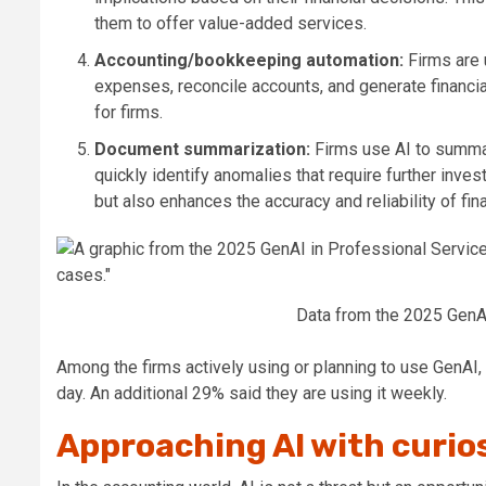
them to offer value-added services.
Accounting/bookkeeping automation:
Firms are
expenses, reconcile accounts, and generate financia
for firms.
Document summarization:
Firms use AI to summar
quickly identify anomalies that require further inve
but also enhances the accuracy and reliability of fi
Data from the 2025 GenAI
Among the firms actively using or planning to use
GenAI
,
day. An
additional
29% said they are using it weekly.
Approaching AI with curio