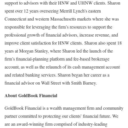
support to advisors with their HNW and UHNW clients. Sharon
spent over 12 years overseeing Merrill Lynch’s eastern
Connecticut
and western
Massachusetts
markets where she was
responsible for leveraging the firm’s resources to support the
professional growth of financial advisors, increase revenue, and
improve client satisfaction for HNW clients. Sharon also spent 18
years at Morgan Stanley, where Sharon led the launch of the
firm’s financial-planning platform and fee-based brokerage
account, as well as the relaunch of its cash management account
and related banking services. Sharon began her career as a
financial advisor on Wall Street with Smith Barney.
About GoldBook Financial
GoldBook Financial is a wealth management firm and community
partner committed to protecting our clients’ financial future. We
are an award-winning firm comprised of industry-leading