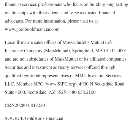
financial services professionals who focus on building long-lasting
relationships with their clients and serve as trusted financial
advocates. For more information, please visit us at
www.goldbookfinancial.com.
Local firms are sales offices of Massachusetts Mutual Life
Insurance Company (MassMutual),
Springfield, MA
01111-0001
and are not subsidiaries of MassMutual or its affiliated companies.
Securities and investment advisory services offered through
qualified registered representatives of MML Investors Services,
LLC. Member SIPC (www.SIPC.org). 4900 N Scottsdale Road,
Suite 4000,
Scottsdale, AZ
85251 480.638.2100
CRN202804-8482301
SOURCE GoldBook Financial