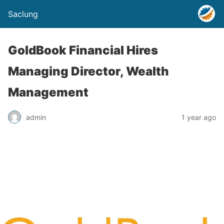
Saclung
GoldBook Financial Hires
Managing Director, Wealth
Management
admin
1 year ago