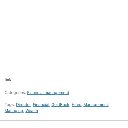
link
Categories:
Financial management
Tags:
Director
,
Financial
,
GoldBook
,
Hires
,
Management
,
Managing
,
Wealth