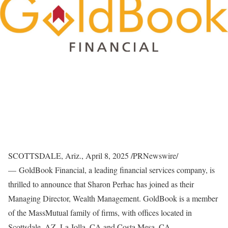
SCOTTSDALE, Ariz.
,
April 8, 2025
/PRNewswire/
— GoldBook Financial, a leading financial services company, is
thrilled to announce that
Sharon Perhac
has joined as their
Managing Director, Wealth Management. GoldBook is a member
of the MassMutual family of firms, with offices located in
Scottsdale, AZ
,
La Jolla, CA
and
Costa Mesa, CA.