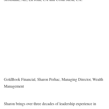
GoldBook Financial, Sharon Perhac, Managing Director, Wealth
Management
Sharon brings over three decades of leadership experience in