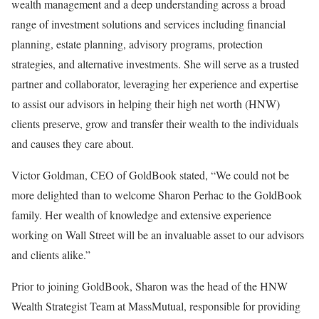
wealth management and a deep understanding across a broad
range of investment solutions and services including financial
planning, estate planning, advisory programs, protection
strategies, and alternative investments. She will serve as a trusted
partner and collaborator, leveraging her experience and expertise
to assist our advisors in helping their high net worth (HNW)
clients preserve, grow and transfer their wealth to the individuals
and causes they care about.
Victor Goldman
, CEO of GoldBook stated, “We could not be
more delighted than to welcome
Sharon Perhac
to the GoldBook
family. Her wealth of knowledge and extensive experience
working on Wall Street will be an invaluable asset to our advisors
and clients alike.”
Prior to joining GoldBook, Sharon was the head of the HNW
Wealth Strategist Team at MassMutual, responsible for providing