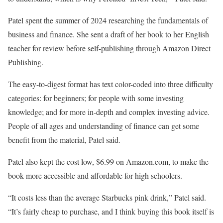
Patel spent the summer of 2024 researching the fundamentals of
business and finance. She sent a draft of her book to her English
teacher for review before self-publishing through Amazon Direct
Publishing.
The easy-to-digest format has text color-coded into three difficulty
categories: for beginners; for people with some investing
knowledge; and for more in-depth and complex investing advice.
People of all ages and understanding of finance can get some
benefit from the material, Patel said.
Patel also kept the cost low, $6.99 on Amazon.com, to make the
book more accessible and affordable for high schoolers.
“It costs less than the average Starbucks pink drink,” Patel said.
“It’s fairly cheap to purchase, and I think buying this book itself is