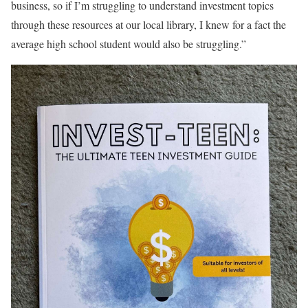
business, so if I’m struggling to understand investment topics
through these resources at our local library, I knew for a fact the
average high school student would also be struggling.”