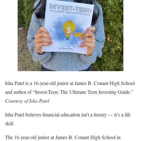
Isha Patel is a 16-year-old junior at James B. Conant High School
and author of “Invest-Teen: The Ultimate Teen Investing Guide.”
Courtesy of Isha Patel
Isha Patel believes financial education isn’t a luxury — it’s a life
skill.
The 16-year-old junior at James B. Conant High School in