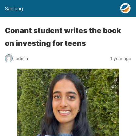
Saclung
Conant student writes the book
on investing for teens
admin
1 year ago