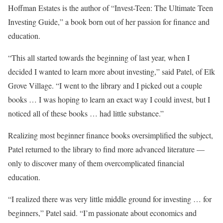
Hoffman Estates is the author of “Invest-Teen: The Ultimate Teen
Investing Guide,” a book born out of her passion for finance and
education.
“This all started towards the beginning of last year, when I
decided I wanted to learn more about investing,” said Patel, of Elk
Grove Village. “I went to the library and I picked out a couple
books … I was hoping to learn an exact way I could invest, but I
noticed all of these books … had little substance.”
Realizing most beginner finance books oversimplified the subject,
Patel returned to the library to find more advanced literature —
only to discover many of them overcomplicated financial
education.
“I realized there was very little middle ground for investing … for
beginners,” Patel said. “I’m passionate about economics and