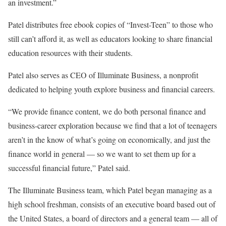
an investment.”
Patel distributes free ebook copies of “Invest-Teen” to those who
still can’t afford it, as well as educators looking to share financial
education resources with their students.
Patel also serves as CEO of Illuminate Business, a nonprofit
dedicated to helping youth explore business and financial careers.
“We provide finance content, we do both personal finance and
business-career exploration because we find that a lot of teenagers
aren’t in the know of what’s going on economically, and just the
finance world in general — so we want to set them up for a
successful financial future,” Patel said.
The Illuminate Business team, which Patel began managing as a
high school freshman, consists of an executive board based out of
the United States, a board of directors and a general team — all of