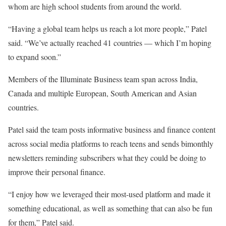
whom are high school students from around the world.
“Having a global team helps us reach a lot more people,” Patel
said. “We’ve actually reached 41 countries — which I’m hoping
to expand soon.”
Members of the Illuminate Business team span across India,
Canada and multiple European, South American and Asian
countries.
Patel said the team posts informative business and finance content
across social media platforms to reach teens and sends bimonthly
newsletters reminding subscribers what they could be doing to
improve their personal finance.
“I enjoy how we leveraged their most-used platform and made it
something educational, as well as something that can also be fun
for them,” Patel said.