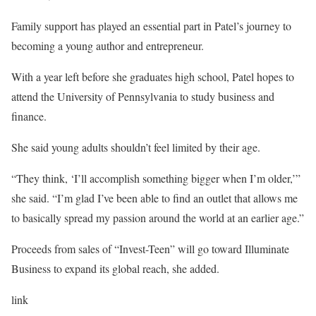
Family support has played an essential part in Patel’s journey to
becoming a young author and entrepreneur.
With a year left before she graduates high school, Patel hopes to
attend the University of Pennsylvania to study business and
finance.
She said young adults shouldn’t feel limited by their age.
“They think, ‘I’ll accomplish something bigger when I’m older,’”
she said. “I’m glad I’ve been able to find an outlet that allows me
to basically spread my passion around the world at an earlier age.”
Proceeds from sales of “Invest-Teen” will go toward Illuminate
Business to expand its global reach, she added.
link