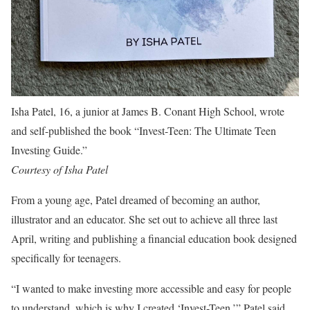
Isha Patel, 16, a junior at James B. Conant High School, wrote
and self-published the book “Invest-Teen: The Ultimate Teen
Investing Guide.”
Courtesy of Isha Patel
From a young age, Patel dreamed of becoming an author,
illustrator and an educator. She set out to achieve all three last
April, writing and publishing a financial education book designed
specifically for teenagers.
“I wanted to make investing more accessible and easy for people
to understand, which is why I created ‘Invest-Teen,’” Patel said.