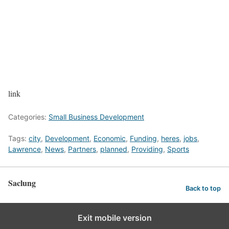
link
Categories:
Small Business Development
Tags:
city
,
Development
,
Economic
,
Funding
,
heres
,
jobs
,
Lawrence
,
News
,
Partners
,
planned
,
Providing
,
Sports
Saclung
Back to top
Exit mobile version