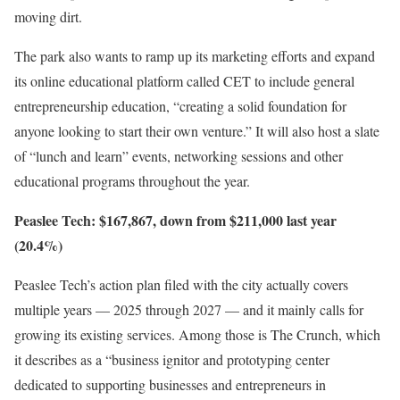
moving dirt.
The park also wants to ramp up its marketing efforts and expand
its online educational platform called CET to include general
entrepreneurship education, “creating a solid foundation for
anyone looking to start their own venture.” It will also host a slate
of “lunch and learn” events, networking sessions and other
educational programs throughout the year.
Peaslee Tech: $167,867, down from $211,000 last year
(20.4%)
Peaslee Tech’s action plan filed with the city actually covers
multiple years — 2025 through 2027 — and it mainly calls for
growing its existing services. Among those is The Crunch, which
it describes as a “business ignitor and prototyping center
dedicated to supporting businesses and entrepreneurs in