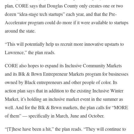
plan, CORE says that Douglas County only creates one or two
dozen “idea-stage tech startups” each year, and that the Pre-
Accelerator program could do more if it were available to startups
around the state.
“This will potentially help us recruit more innovative upstarts to
Lawrence,” the plan reads.
CORE also hopes to expand its Inclusive Community Markets
and its Blk & Brwn Entrepreneur Markets program for businesses
owned by Black entrepreneurs and other people of color. Its
action plan says that in addition to the existing Inclusive Winter
Market, it’s holding an inclusive market event in the summer as
well. And for the Blk & Brwn markets, the plan calls for “MORE
of them” — specifically in March, June and October.
“[T]hese have been a hit,” the plan reads. “They will continue to