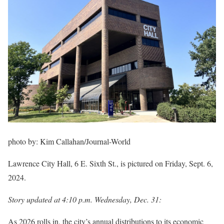
photo by:
Kim Callahan/Journal-World
Lawrence City Hall, 6 E. Sixth St., is pictured on Friday, Sept. 6,
2024.
Story updated at 4:10 p.m. Wednesday, Dec. 31:
As 2026 rolls in, the city’s annual distributions to its economic