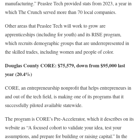
manufacturing.” Peaslee Tech provided stats from 2023, a year in
which The Crunch served more than 70 local companies.
Other areas that Peaslee Tech will work to grow are
apprenticeships (including for youth) and its RISE program,
which recruits demographic groups that are underrepresented in
the skilled trades, including women and people of color.
Douglas County CORE: $75,579, down from $95,000 last
year (20.4%)
CORE, an entrepreneurship nonprofit that helps entrepreneurs in
and out of the tech field, is making one of its programs that it
successfully piloted available statewide.
The program is CORE’s Pre-Accelerator, which it describes on its
website as “A focused cohort to validate your idea, test your
assumptions, and prepare for building or raising capital.” In the