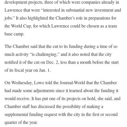
development projects, three of which were companies already in
Lawrence that were “interested in substantial new investment and
jobs.” It also highlighted the Chamber’s role in preparations for
the World Cup, for which Lawrence could be chosen as a team
base camp.
The Chamber said that the cut to its funding during a time of so
much activity “is challenging,” and it also noted that the city
notified it of the cut on Dec. 2, less than a month before the start
of its fiscal year on Jan. 1.
On Wednesday, Lowe told the Journal-World that the Chamber
had made some adjustments since it learned about the funding it
would receive. It has put one of its projects on hold, she said, and
Chamber staff has discussed the possibility of making a
supplemental funding request with the city in the first or second
quarter of the year.