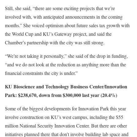
Still, she said, “there are some exciting projects that we’re
involved with, with anticipated announcements in the coming
months.” She voiced optimism about future sales tax growth with
the World Cup and KU’s Gateway project, and said the
Chamber’s partnership with the city was still strong.
“We’re not taking it personally,” she said of the drop in funding,
“and we do not look at the reduction as anything more than the
financial constraints the city is under.”
KU Bioscience and Technology Business Center/Innovation
Park: $238,670, down from $300,000 last year (20.4%)
Some of the biggest developments for Innovation Park this year
involve construction on KU’s west campus, including the $55
million National Security Innovation Center. But there are other
initiatives planned there that don’t involve building lab space and