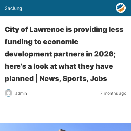
Saclung
City of Lawrence is providing less
funding to economic
development partners in 2026;
here’s a look at what they have
planned | News, Sports, Jobs
admin
7 months ago