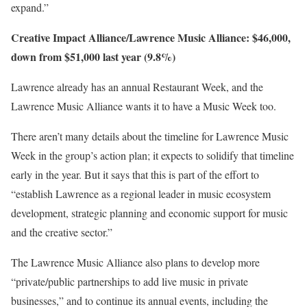
expand.”
Creative Impact Alliance/Lawrence Music Alliance: $46,000,
down from $51,000 last year (9.8%)
Lawrence already has an annual Restaurant Week, and the
Lawrence Music Alliance wants it to have a Music Week too.
There aren’t many details about the timeline for Lawrence Music
Week in the group’s action plan; it expects to solidify that timeline
early in the year. But it says that this is part of the effort to
“establish Lawrence as a regional leader in music ecosystem
development, strategic planning and economic support for music
and the creative sector.”
The Lawrence Music Alliance also plans to develop more
“private/public partnerships to add live music in private
businesses,” and to continue its annual events, including the