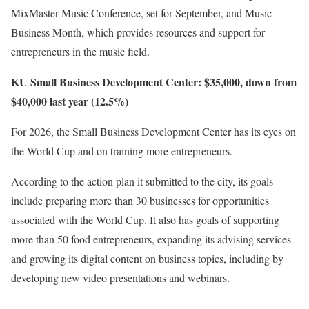
MixMaster Music Conference, set for September, and Music
Business Month, which provides resources and support for
entrepreneurs in the music field.
KU Small Business Development Center: $35,000, down from
$40,000 last year (12.5%)
For 2026, the Small Business Development Center has its eyes on
the World Cup and on training more entrepreneurs.
According to the action plan it submitted to the city, its goals
include preparing more than 30 businesses for opportunities
associated with the World Cup. It also has goals of supporting
more than 50 food entrepreneurs, expanding its advising services
and growing its digital content on business topics, including by
developing new video presentations and webinars.