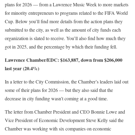
plans for 2026 — from a Lawrence Music Week to more markets
for minority entrepreneurs to programs related to the FIFA World
Cup. Below you’ll find more details from the action plans they
submitted to the city, as well as the amount of city funds each
organization is slated to receive. You’ll also find how much they
got in 2025, and the percentage by which their funding fell.
Lawrence Chamber/EDC: $163,887, down from $206,000
last year (20.4%)
In a letter to the City Commission, the Chamber’s leaders laid out
some of their plans for 2026 — but they also said that the
decrease in city funding wasn’t coming at a good time.
The letter from Chamber President and CEO Bonnie Lowe and
Vice President of Economic Development Steve Kelly said the
Chamber was working with six companies on economic