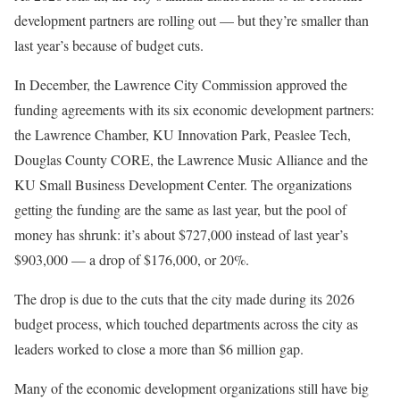
development partners are rolling out — but they’re smaller than
last year’s because of budget cuts.
In December, the Lawrence City Commission approved the
funding agreements with its six economic development partners:
the Lawrence Chamber, KU Innovation Park, Peaslee Tech,
Douglas County CORE, the Lawrence Music Alliance and the
KU Small Business Development Center. The organizations
getting the funding are the same as last year, but the pool of
money has shrunk: it’s about $727,000 instead of last year’s
$903,000 — a drop of $176,000, or 20%.
The drop is due to the cuts that the city made during its 2026
budget process, which touched departments across the city as
leaders worked to close a more than $6 million gap.
Many of the economic development organizations still have big