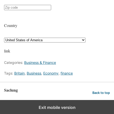
Country
link
Categories:
Business & Finance
Tags:
Britain
,
Business
,
Economy
,
finance
Saclung
Back to top
Exit mobile version