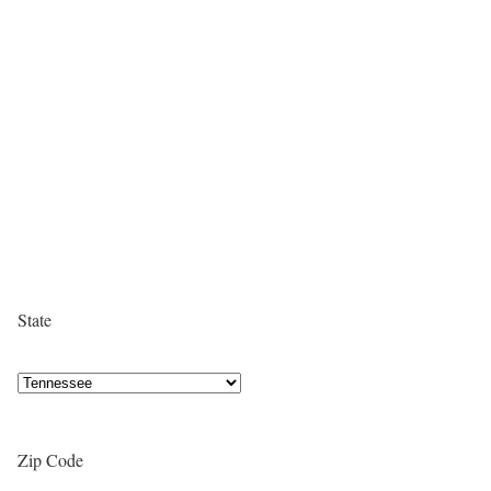
State
Zip Code