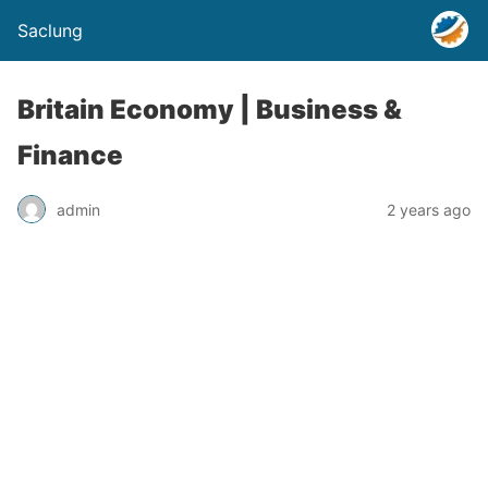
Saclung
Britain Economy | Business &
Finance
admin
2 years ago